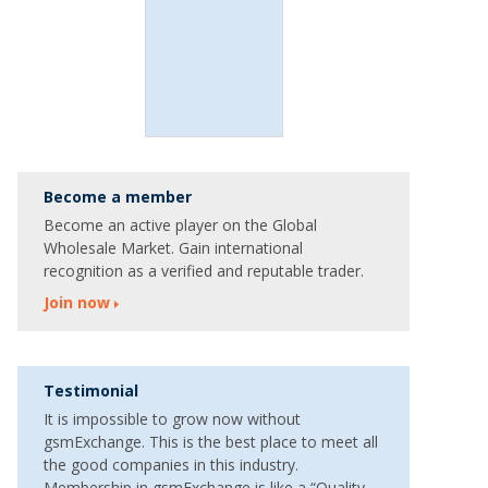
Become a member
Become an active player on the Global
Wholesale Market. Gain international
recognition as a verified and reputable trader.
Join now
Testimonial
It is impossible to grow now without
gsmExchange. This is the best place to meet all
the good companies in this industry.
Membership in gsmExchange is like a “Quality