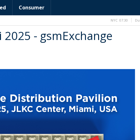
ed
Consumer
NYC
07:30
Du
i 2025 - gsmExchange