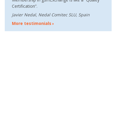
Certification”.
Javier Nedal, Nedal Comitec SLU, Spain
More testimonials