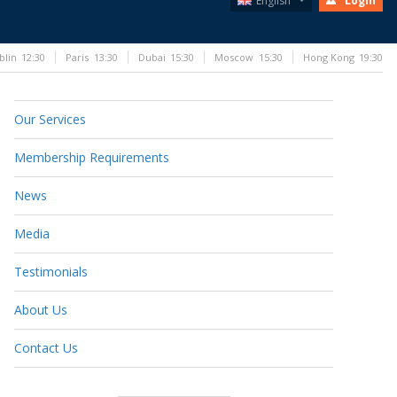
English
Login
blin
12:30
Paris
13:30
Dubai
15:30
Moscow
15:30
Hong Kong
19:30
Our Services
Membership Requirements
News
Media
Testimonials
About Us
Contact Us