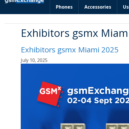
Phones
Accessories
Us
Exhibitors gsmx Miam
Exhibitors gsmx Miami 2025
July 10, 2025