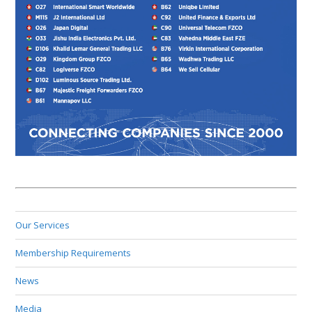
Our Services
Membership Requirements
News
Media