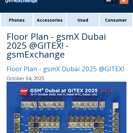
Phones
Accessories
Used
Consumer
Floor Plan - gsmX Dubai
2025 @GITEX! -
gsmExchange
Floor Plan - gsmX Dubai 2025 @GITEX!
October 04, 2025