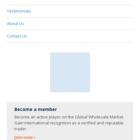
Testimonials
About Us
Contact Us
Become a member
Become an active player on the Global Wholesale Market.
Gain international recognition as a verified and reputable
trader.
Join now