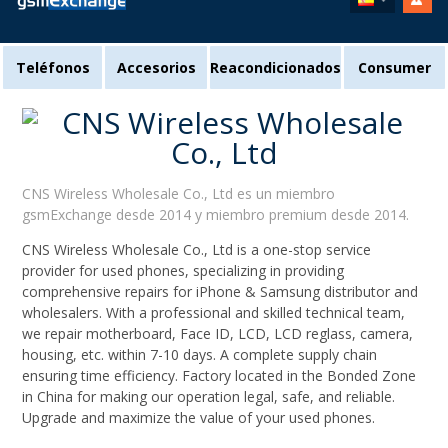
Teléfonos
Accesorios
Reacondicionados
Consumer
CNS Wireless Wholesale Co., Ltd es un miembro
gsmExchange desde 2014 y miembro premium desde 2014.
CNS Wireless Wholesale Co., Ltd is a one-stop service
provider for used phones, specializing in providing
comprehensive repairs for iPhone & Samsung distributor and
wholesalers. With a professional and skilled technical team,
we repair motherboard, Face ID, LCD, LCD reglass, camera,
housing, etc. within 7-10 days. A complete supply chain
ensuring time efficiency. Factory located in the Bonded Zone
in China for making our operation legal, safe, and reliable.
Upgrade and maximize the value of your used phones.