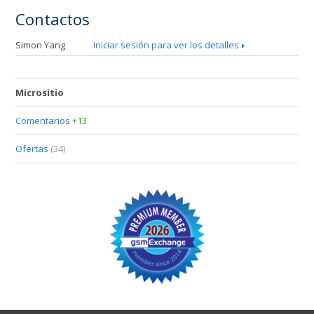
Contactos
Simon Yang
Iniciar sesión para ver los detalles
Micrositio
Comentarios
+13
Ofertas
(34)