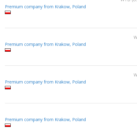
Premium company from Krakow, Poland
Premium company from Krakow, Poland
Premium company from Krakow, Poland
Premium company from Krakow, Poland