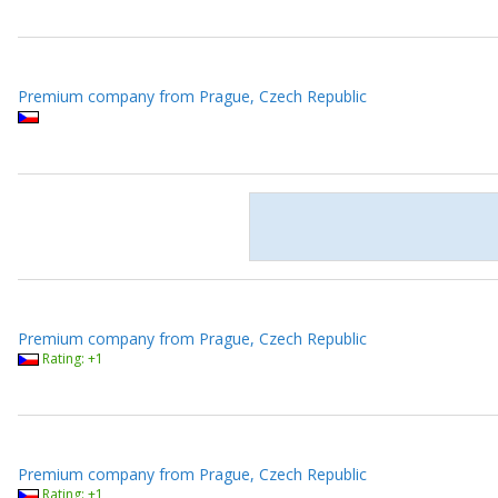
Premium company from Prague, Czech Republic
Premium company from Prague, Czech Republic
Rating: +1
Premium company from Prague, Czech Republic
Rating: +1