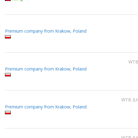
Premium company from Krakow, Poland
WT
Premium company from Krakow, Poland
WTB
U
Premium company from Krakow, Poland
WTB
U