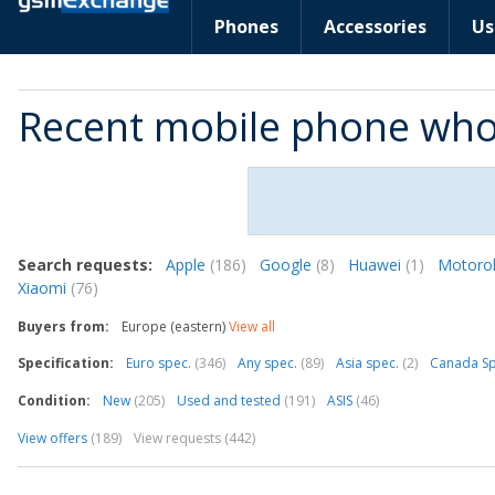
Phones
Accessories
Us
Recent mobile phone who
Search requests:
Apple
(186)
Google
(8)
Huawei
(1)
Motoro
Xiaomi
(76)
Buyers from:
Europe (eastern)
View all
Specification:
Euro spec.
(346)
Any spec.
(89)
Asia spec.
(2)
Canada S
Condition:
New
(205)
Used and tested
(191)
ASIS
(46)
View offers
(189)
View requests (442)