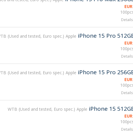
EUR
100pcs
Details
iPhone 15 Pro 512G
WTB
Used and tested, Euro spec.
Apple
EUR
100pcs
Details
iPhone 15 Pro 256G
WTB
Used and tested, Euro spec.
Apple
EUR
100pcs
Details
iPhone 15 512G
WTB
Used and tested, Euro spec.
Apple
EUR
100pcs
Details