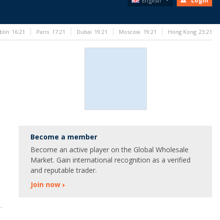
English
Login
blin
16:21
Paris
17:21
Dubai
19:21
Moscow
19:21
Hong Kong
23:21
Become a member
Become an active player on the Global Wholesale
Market. Gain international recognition as a verified
and reputable trader.
Join now