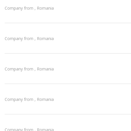
Company from , Romania
Company from , Romania
Company from , Romania
Company from , Romania
Company from , Romania