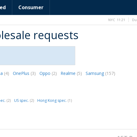
ed
Consumer
NYC
11:21
Du
lesale requests
la
(4)
OnePlus
(3)
Oppo
(2)
Realme
(5)
Samsung
(157)
pec.
(2)
US spec.
(2)
Hong Kong spec.
(1)