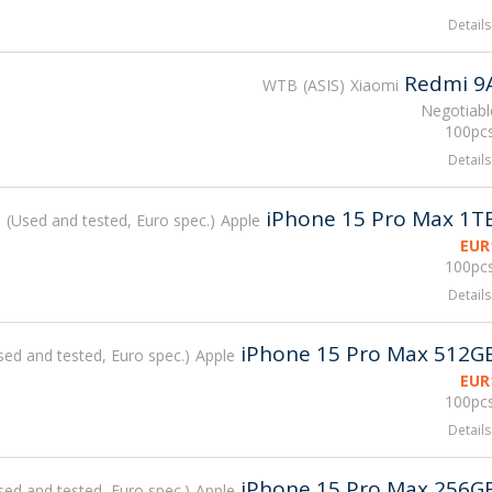
Details
Redmi 9
WTB
ASIS
Xiaomi
Negotiabl
100pcs
Details
iPhone 15 Pro Max 1T
B
Used and tested, Euro spec.
Apple
EUR
100pcs
Details
iPhone 15 Pro Max 512G
sed and tested, Euro spec.
Apple
EUR
100pcs
Details
iPhone 15 Pro Max 256G
sed and tested, Euro spec.
Apple