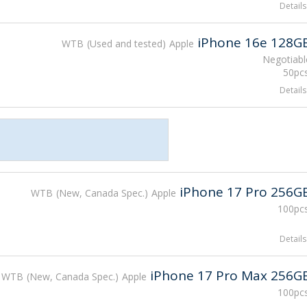
Details
iPhone 16e 128G
WTB
Used and tested
Apple
Negotiabl
50pcs
Details
iPhone 17 Pro 256G
WTB
New, Canada Spec.
Apple
100pcs
Details
iPhone 17 Pro Max 256G
WTB
New, Canada Spec.
Apple
100pcs