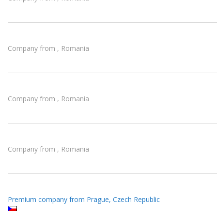
Company from , Romania
Company from , Romania
Company from , Romania
Premium company from Prague, Czech Republic