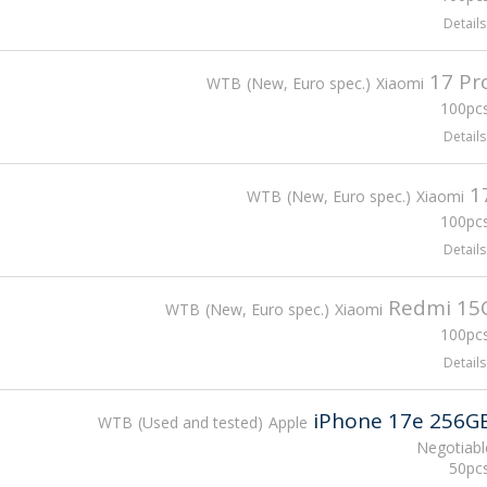
Details
17 Pr
WTB
New, Euro spec.
Xiaomi
100pcs
Details
1
WTB
New, Euro spec.
Xiaomi
100pcs
Details
Redmi 15
WTB
New, Euro spec.
Xiaomi
100pcs
Details
iPhone 17e 256G
WTB
Used and tested
Apple
Negotiabl
50pcs