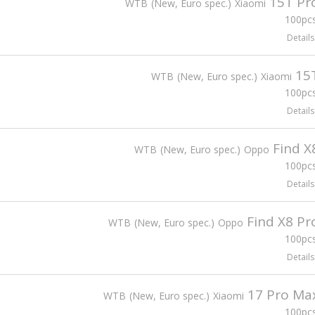
15T Pr
WTB
New, Euro spec.
Xiaomi
100pcs
Details
15
WTB
New, Euro spec.
Xiaomi
100pcs
Details
Find X
WTB
New, Euro spec.
Oppo
100pcs
Details
Find X8 Pr
WTB
New, Euro spec.
Oppo
100pcs
Details
17 Pro Ma
WTB
New, Euro spec.
Xiaomi
100pcs