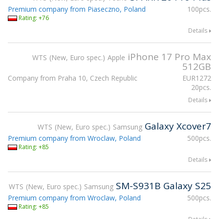
Premium company from Piaseczno, Poland
100pcs.
Rating: +76
Details
iPhone 17 Pro Max
WTS
New, Euro spec.
Apple
512GB
Company from Praha 10, Czech Republic
EUR
1272
20pcs.
Details
Galaxy Xcover7
WTS
New, Euro spec.
Samsung
Premium company from Wroclaw, Poland
500pcs.
Rating: +85
Details
SM-S931B Galaxy S25
WTS
New, Euro spec.
Samsung
Premium company from Wroclaw, Poland
500pcs.
Rating: +85