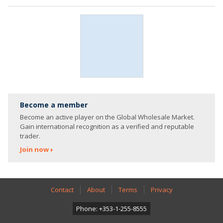
Become a member
Become an active player on the Global Wholesale Market.
Gain international recognition as a verified and reputable
trader.
Join now
Contact
About
Terms
Privacy
Phone: +353-1-255-8555