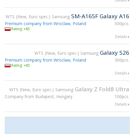
Details
SM-A165F Galaxy A16
WTS
New, Euro spec.
Samsung
Premium company from Wroclaw, Poland
500pcs.
Rating: +85
Details
Galaxy S26
WTS
New, Euro spec.
Samsung
Premium company from Wroclaw, Poland
300pcs.
Rating: +85
Details
Galaxy Z Fold8 Ultra
WTS
New, Euro spec.
Samsung
Company from Budapest, Hungary
100pcs.
Details