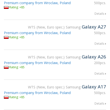
Premium company from Wroclaw, Poland
500pcs.
Rating: +85
Details
Galaxy A27
WTS
New, Euro spec.
Samsung
Premium company from Wroclaw, Poland
500pcs.
Rating: +85
Details
Galaxy A26
WTS
New, Euro spec.
Samsung
Premium company from Wroclaw, Poland
200pcs.
Rating: +85
Details
Galaxy A17
WTS
New, Euro spec.
Samsung
Premium company from Wroclaw, Poland
500pcs.
Rating: +85
Details