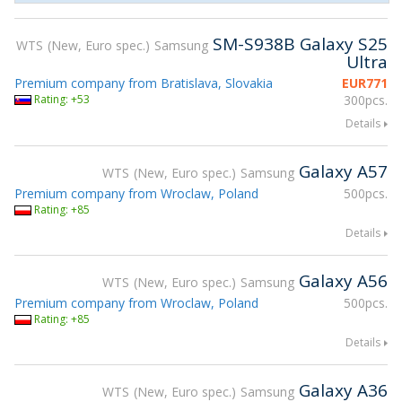
SM-S938B Galaxy S25
WTS
New, Euro spec.
Samsung
Ultra
Premium company from Bratislava, Slovakia
EUR
771
Rating: +53
300pcs.
Details
Galaxy A57
WTS
New, Euro spec.
Samsung
Premium company from Wroclaw, Poland
500pcs.
Rating: +85
Details
Galaxy A56
WTS
New, Euro spec.
Samsung
Premium company from Wroclaw, Poland
500pcs.
Rating: +85
Details
Galaxy A36
WTS
New, Euro spec.
Samsung