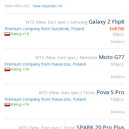
View offers (91)
View requests
(46)
Galaxy Z Flip8
WTS
New, Euro spec.
Samsung
Premium company from Kurzetnik, Poland
EUR
705
Rating: +19
50pcs.
Details
Moto G77
WTS
New, Euro spec.
Motorola
Premium company from Piaseczno, Poland
300pcs.
Rating: +76
Details
Pova 5 Pro
WTS
New, Euro spec.
Tecno
Premium company from Piaseczno, Poland
100pcs.
Rating: +76
Details
SPARK 20 Pro Plus
WTS
New, Euro spec.
Tecno