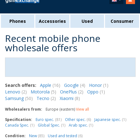
Phones
Accessories
Used
Consumer
Recent mobile phone
wholesale offers
Search offers:
Apple
(16)
Google
(4)
Honor
(1)
Lenovo
(2)
Motorola
(5)
OnePlus
(2)
Oppo
(1)
Samsung
(50)
Tecno
(2)
Xiaomi
(8)
Wholesalers from:
Europe (eastern)
View all
Specification:
Euro spec.
(81)
Other spec.
(6)
Japanese spec.
(1)
Canada Spec.
(1)
Global Spec.
(1)
Arab spec.
(1)
Condition:
New
(85)
Used and tested
(6)