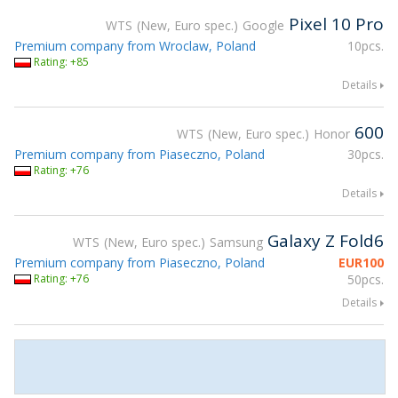
Pixel 10 Pro
WTS
New, Euro spec.
Google
Premium company from Wroclaw, Poland
10pcs.
Rating: +85
Details
600
WTS
New, Euro spec.
Honor
Premium company from Piaseczno, Poland
30pcs.
Rating: +76
Details
Galaxy Z Fold6
WTS
New, Euro spec.
Samsung
Premium company from Piaseczno, Poland
EUR
100
Rating: +76
50pcs.
Details