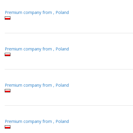
Premium company from , Poland
Premium company from , Poland
Premium company from , Poland
Premium company from , Poland