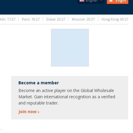
English
Login
blin
17:27
Paris
18:27
Dubai
20:27
Moscow
20:27
Hong Kong
00:27
Become a member
Become an active player on the Global Wholesale
Market. Gain international recognition as a verified
and reputable trader.
Join now