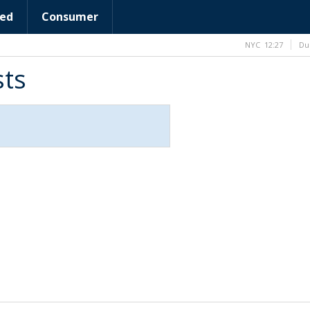
ed
Consumer
NYC
12:27
Du
sts