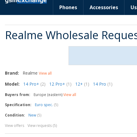
Phones
Accessories
Us
Realme Wholesale Reque
Brand:
Realme
View all
Model:
14 Pro+
(2)
12 Pro+
(1)
12+
(1)
14 Pro
(1)
Buyers from:
Europe (eastern)
View all
Specification:
Euro spec.
(5)
Condition:
New
(5)
View offers
View requests (5)