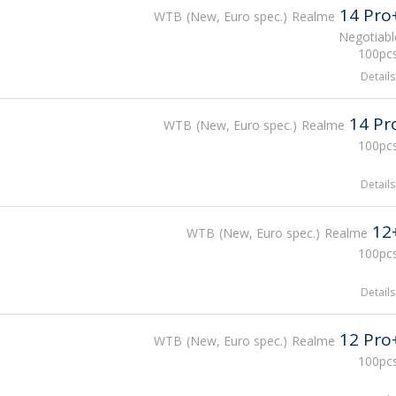
14 Pro
WTB
New, Euro spec.
Realme
Negotiabl
100pcs
Details
14 Pr
WTB
New, Euro spec.
Realme
100pcs
Details
12
WTB
New, Euro spec.
Realme
100pcs
Details
12 Pro
WTB
New, Euro spec.
Realme
100pcs