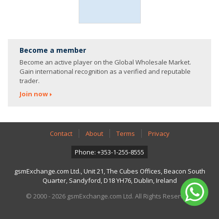
Become a member
Become an active player on the Global Wholesale Market.
Gain international recognition as a verified and reputable
trader.
Join now
Contact
About
Terms
Privacy
Phone: +353-1-255-8555
gsmExchange.com Ltd., Unit 21, The Cubes Offices, Beacon South
Quarter, Sandyford, D18 YH76, Dublin, Ireland
© 2000 - 2026 gsmExchange.com Ltd. All Rights Reserved.