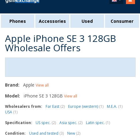
Phones
Accessories
Used
Consumer
Apple iPhone SE 3 128GB
Wholesale Offers
Brand:
Apple
View all
Model:
iPhone SE 3 128GB
View all
Wholesalers from:
Far East
(2)
Europe (western)
(1)
M.E.A.
(1)
USA
(1)
Specification:
US spec.
(2)
Asia spec.
(2)
Latin spec.
(1)
Condition:
Used and tested
(3)
New
(2)