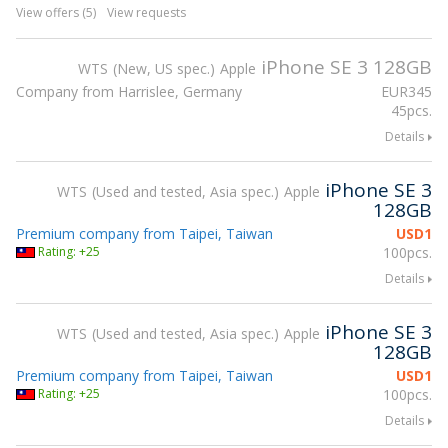
View offers (5)
View requests
iPhone SE 3 128GB
WTS
New, US spec.
Apple
Company from Harrislee, Germany
EUR
345
45pcs.
Details
iPhone SE 3
WTS
Used and tested, Asia spec.
Apple
128GB
Premium company from Taipei, Taiwan
USD
1
Rating: +25
100pcs.
Details
iPhone SE 3
WTS
Used and tested, Asia spec.
Apple
128GB
Premium company from Taipei, Taiwan
USD
1
Rating: +25
100pcs.
Details