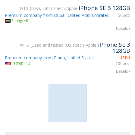
iPhone SE 3 128GB
WTS
New, Latin spec.
Apple
Premium company from Dubai, United Arab Emirates
50pcs.
Rating: +8
Details
iPhone SE 3
WTS
Used and tested, US spec.
Apple
128GB
Premium company from Plano, United States
USD
1
Rating: +12
100pcs.
Details