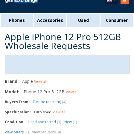
Phones
Accessories
Used
Consumer
Apple iPhone 12 Pro 512GB
Wholesale Requests
Brand:
Apple
View all
Model:
iPhone 12 Pro 512GB
View all
Buyers from:
Europe (eastern)
(4)
Specification:
Euro spec.
View all
Condition:
Used and tested
(3)
New
(1)
View offers
(1)
View requests (4)