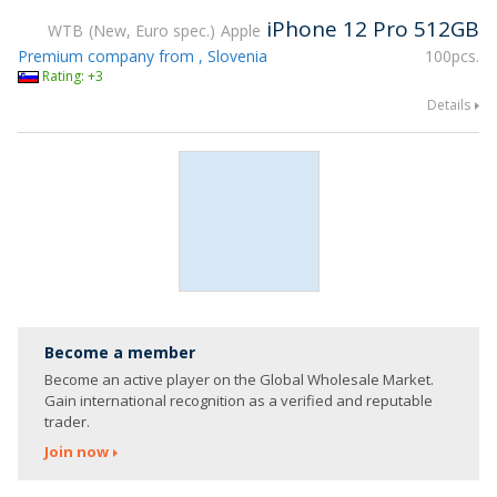
iPhone 12 Pro 512GB
WTB
New, Euro spec.
Apple
Premium company from , Slovenia
100pcs.
Rating: +3
Details
Become a member
Become an active player on the Global Wholesale Market.
Gain international recognition as a verified and reputable
trader.
Join now