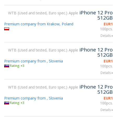
iPhone 12 Pro
WTB
Used and tested, Euro spec.
Apple
512GB
Premium company from Krakow, Poland
EUR
1
100pcs.
Details
iPhone 12 Pro
WTB
Used and tested, Euro spec.
Apple
512GB
Premium company from , Slovenia
EUR
1
Rating: +3
100pcs.
Details
iPhone 12 Pro
WTB
Used and tested, Euro spec.
Apple
512GB
Premium company from , Slovenia
EUR
1
Rating: +3
100pcs.
Details