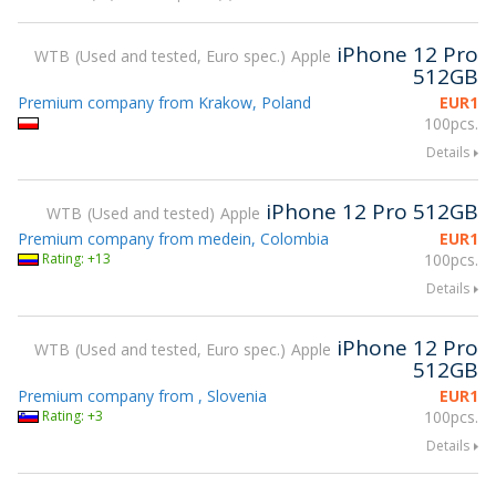
iPhone 12 Pro
WTB
Used and tested, Euro spec.
Apple
512GB
Premium company from Krakow, Poland
EUR
1
100pcs.
Details
iPhone 12 Pro 512GB
WTB
Used and tested
Apple
Premium company from medein, Colombia
EUR
1
Rating: +13
100pcs.
Details
iPhone 12 Pro
WTB
Used and tested, Euro spec.
Apple
512GB
Premium company from , Slovenia
EUR
1
Rating: +3
100pcs.
Details