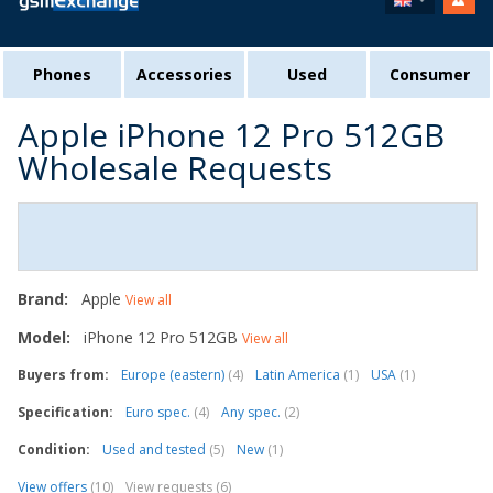
Phones
Accessories
Used
Consumer
Apple iPhone 12 Pro 512GB
Wholesale Requests
Brand:
Apple
View all
Model:
iPhone 12 Pro 512GB
View all
Buyers from:
Europe (eastern)
(4)
Latin America
(1)
USA
(1)
Specification:
Euro spec.
(4)
Any spec.
(2)
Condition:
Used and tested
(5)
New
(1)
View offers
(10)
View requests (6)