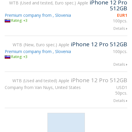
iPhone 12 Pro
WTB
Used and tested, Euro spec.
Apple
512GB
Premium company from , Slovenia
EUR
1
Rating: +3
100pcs.
Details
iPhone 12 Pro 512GB
WTB
New, Euro spec.
Apple
Premium company from , Slovenia
100pcs.
Rating: +3
Details
iPhone 12 Pro 512GB
WTB
Used and tested
Apple
Company from Van Nuys, United States
USD
1
50pcs.
Details