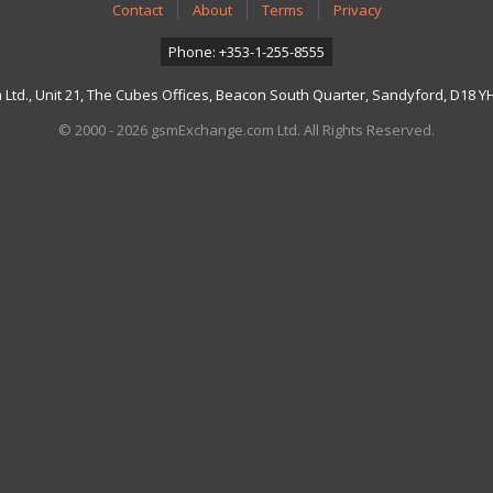
Contact
About
Terms
Privacy
Phone: +353-1-255-8555
td., Unit 21, The Cubes Offices, Beacon South Quarter, Sandyford, D18 YH7
© 2000 - 2026 gsmExchange.com Ltd. All Rights Reserved.