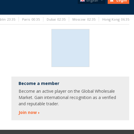
English
Login
blin
23:35
Paris
00:35
Dubai
02:35
Moscow
02:35
Hong Kong
06:35
Become a member
Become an active player on the Global Wholesale
Market. Gain international recognition as a verified
and reputable trader.
Join now