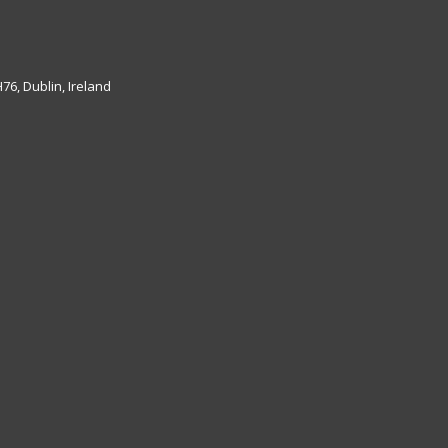
6, Dublin, Ireland