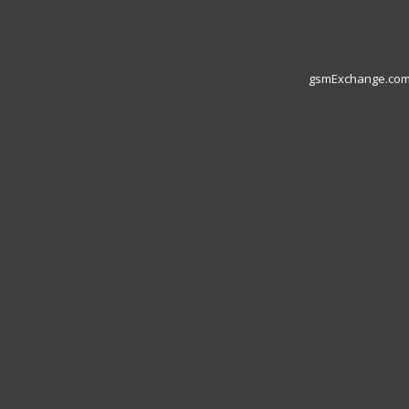
gsmExchange.com L