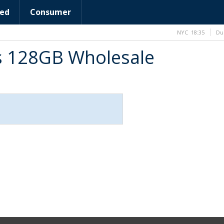
ed
Consumer
NYC
18:35
Du
us 128GB Wholesale