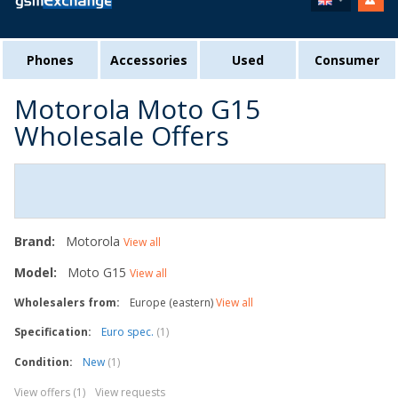
Phones
Accessories
Used
Consumer
Motorola Moto G15
Wholesale Offers
Brand:
Motorola
View all
Model:
Moto G15
View all
Wholesalers from:
Europe (eastern)
View all
Specification:
Euro spec.
(1)
Condition:
New
(1)
View offers (1)
View requests