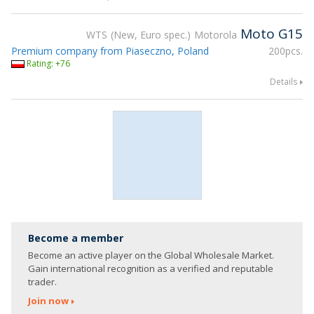
Moto G15
WTS
New, Euro spec.
Motorola
Premium company from Piaseczno, Poland
200pcs.
Rating: +76
Details
Become a member
Become an active player on the Global Wholesale Market.
Gain international recognition as a verified and reputable
trader.
Join now