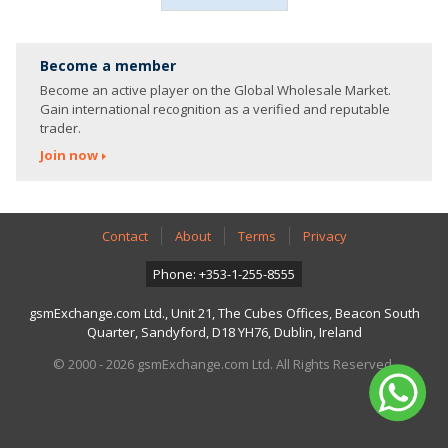
Become a member
Become an active player on the Global Wholesale Market.
Gain international recognition as a verified and reputable
trader.
Join now
Contact
About
Terms
Privacy
Phone: +353-1-255-8555
gsmExchange.com Ltd., Unit 21, The Cubes Offices, Beacon South
Quarter, Sandyford, D18 YH76, Dublin, Ireland
© 2000 - 2026 gsmExchange.com Ltd. All Rights Reserved.