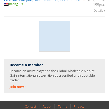
Rating: +9
100pcs.
Details
Become a member
Become an active player on the Global Wholesale Market.
Gain international recognition as a verified and reputable
trader.
Join now
Contact
About
Terms
Privacy