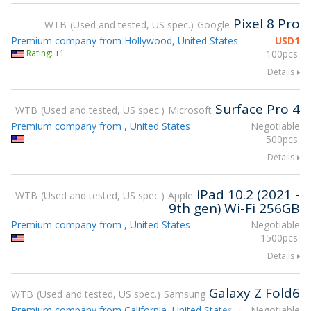
Pixel 8 Pro
WTB
Used and tested, US spec.
Google
Premium company from Hollywood, United States
USD
1
Rating: +1
100pcs.
Details
Surface Pro 4
WTB
Used and tested, US spec.
Microsoft
Premium company from , United States
Negotiable
500pcs.
Details
iPad 10.2 (2021 -
WTB
Used and tested, US spec.
Apple
9th gen) Wi-Fi 256GB
Premium company from , United States
Negotiable
1500pcs.
Details
Galaxy Z Fold6
WTB
Used and tested, US spec.
Samsung
Premium company from California, United States
Negotiable
Attending gsmX