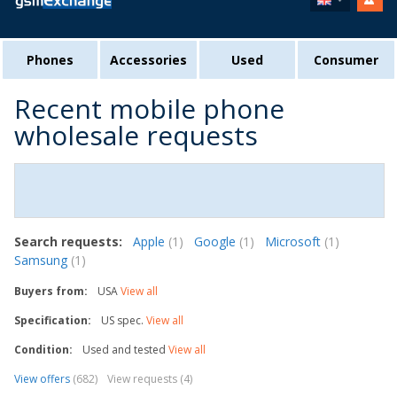
Phones
Accessories
Used
Consumer
Recent mobile phone
wholesale requests
Search requests:
Apple
(1)
Google
(1)
Microsoft
(1)
Samsung
(1)
Buyers from:
USA
View all
Specification:
US spec.
View all
Condition:
Used and tested
View all
View offers
(682)
View requests (4)