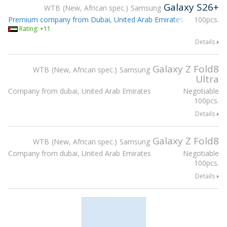
Galaxy S26+
WTB
New, African spec.
Samsung
Premium company from Dubai, United Arab Emirates
100pcs.
Attending g
Rating: +11
Details
Galaxy Z Fold8
WTB
New, African spec.
Samsung
Ultra
Company from dubai, United Arab Emirates
Negotiable
100pcs.
Details
Galaxy Z Fold8
WTB
New, African spec.
Samsung
Company from dubai, United Arab Emirates
Negotiable
100pcs.
Details