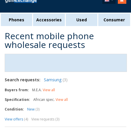
Phones
Accessories
Used
Consumer
Recent mobile phone
wholesale requests
Search requests:
Samsung
(3)
Buyers from:
M.E.A.
View all
Specification:
African spec.
View all
Condition:
New
(3)
View offers
(4)
View requests (3)