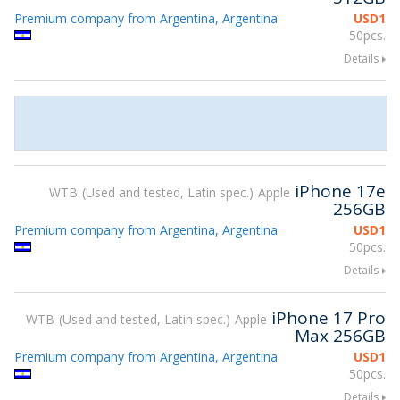
Premium company from Argentina, Argentina
USD
1
50pcs.
Details
iPhone 17e
WTB
Used and tested, Latin spec.
Apple
256GB
Premium company from Argentina, Argentina
USD
1
50pcs.
Details
iPhone 17 Pro
WTB
Used and tested, Latin spec.
Apple
Max 256GB
Premium company from Argentina, Argentina
USD
1
50pcs.
Details