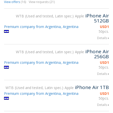
View offers
(16)
View requests (21)
iPhone Air
WTB
Used and tested, Latin spec.
Apple
512GB
Premium company from Argentina, Argentina
USD
1
50pcs.
Details
iPhone Air
WTB
Used and tested, Latin spec.
Apple
256GB
Premium company from Argentina, Argentina
USD
1
50pcs.
Details
iPhone Air 1TB
WTB
Used and tested, Latin spec.
Apple
Premium company from Argentina, Argentina
USD
1
50pcs.
Details