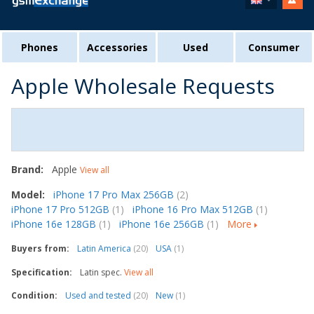
Phones
Accessories
Used
Consumer
Apple Wholesale Requests
Brand:
Apple
View all
Model:
iPhone 17 Pro Max 256GB
(2)
iPhone 17 Pro 512GB
(1)
iPhone 16 Pro Max 512GB
(1)
iPhone 16e 128GB
(1)
iPhone 16e 256GB
(1)
More
Buyers from:
Latin America
(20)
USA
(1)
Specification:
Latin spec.
View all
Condition:
Used and tested
(20)
New
(1)