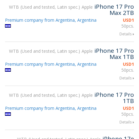
iPhone 17 Pro
WTB
Used and tested, Latin spec.
Apple
Max 2TB
Premium company from Argentina, Argentina
USD
1
50pcs.
Details
iPhone 17 Pro
WTB
Used and tested, Latin spec.
Apple
Max 1TB
Premium company from Argentina, Argentina
USD
1
50pcs.
Details
iPhone 17 Pro
WTB
Used and tested, Latin spec.
Apple
1TB
Premium company from Argentina, Argentina
USD
1
50pcs.
Details
iPhone 17e