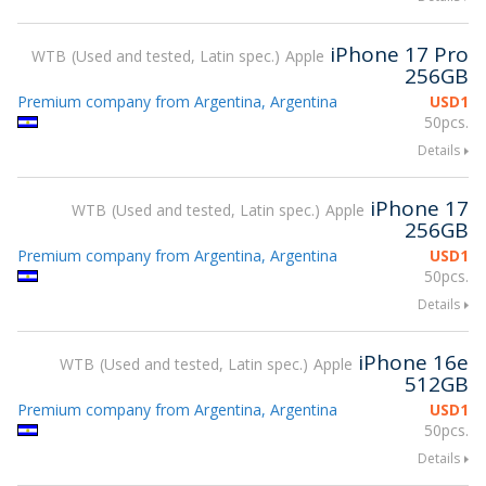
iPhone 17 Pro
WTB
Used and tested, Latin spec.
Apple
256GB
Premium company from Argentina, Argentina
USD
1
50pcs.
Details
iPhone 17
WTB
Used and tested, Latin spec.
Apple
256GB
Premium company from Argentina, Argentina
USD
1
50pcs.
Details
iPhone 16e
WTB
Used and tested, Latin spec.
Apple
512GB
Premium company from Argentina, Argentina
USD
1
50pcs.
Details