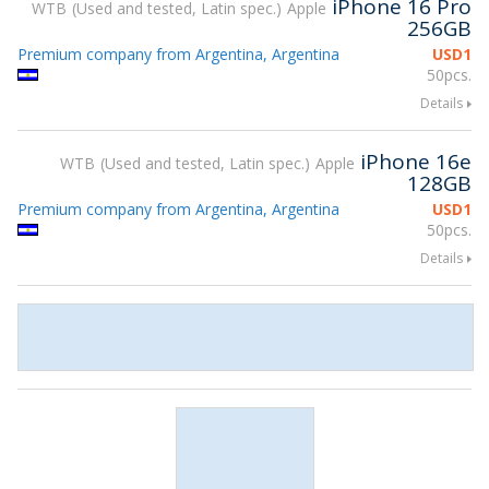
iPhone 16 Pro
WTB
Used and tested, Latin spec.
Apple
256GB
Premium company from Argentina, Argentina
USD
1
50pcs.
Details
iPhone 16e
WTB
Used and tested, Latin spec.
Apple
128GB
Premium company from Argentina, Argentina
USD
1
50pcs.
Details