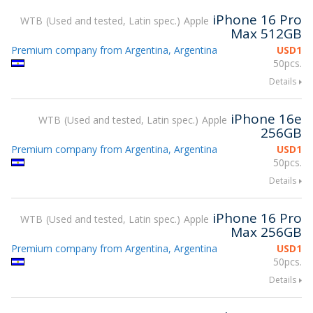
iPhone 16 Pro
WTB
Used and tested, Latin spec.
Apple
Max 512GB
Premium company from Argentina, Argentina
USD
1
50pcs.
Details
iPhone 16e
WTB
Used and tested, Latin spec.
Apple
256GB
Premium company from Argentina, Argentina
USD
1
50pcs.
Details
iPhone 16 Pro
WTB
Used and tested, Latin spec.
Apple
Max 256GB
Premium company from Argentina, Argentina
USD
1
50pcs.
Details