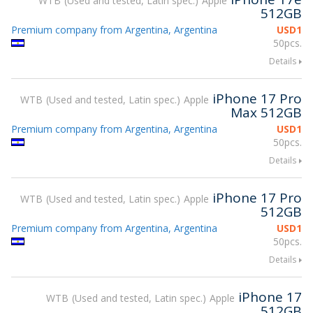
WTB
Used and tested, Latin spec.
Apple
512GB
Premium company from Argentina, Argentina
USD
1
50pcs.
Details
iPhone 17 Pro
WTB
Used and tested, Latin spec.
Apple
Max 512GB
Premium company from Argentina, Argentina
USD
1
50pcs.
Details
iPhone 17 Pro
WTB
Used and tested, Latin spec.
Apple
512GB
Premium company from Argentina, Argentina
USD
1
50pcs.
Details
iPhone 17
WTB
Used and tested, Latin spec.
Apple
512GB