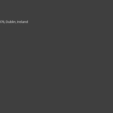
6, Dublin, Ireland