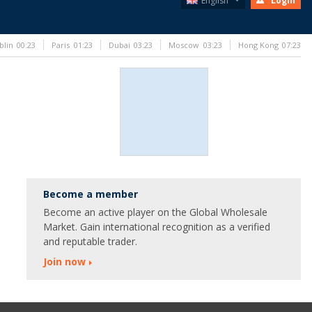
English
Login
blin
00:23
Paris
01:23
Dubai
03:23
Moscow
03:23
Hong Kong
07:23
Become a member
Become an active player on the Global Wholesale
Market. Gain international recognition as a verified
and reputable trader.
Join now