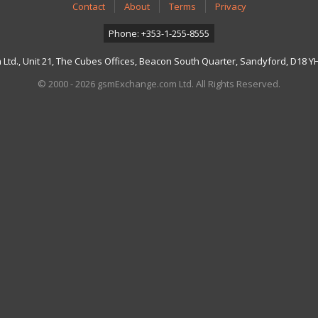
Contact
About
Terms
Privacy
Phone: +353-1-255-8555
td., Unit 21, The Cubes Offices, Beacon South Quarter, Sandyford, D18 YH7
© 2000 - 2026 gsmExchange.com Ltd. All Rights Reserved.