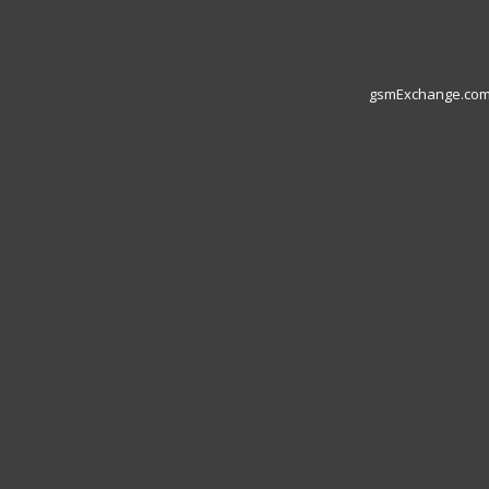
gsmExchange.com L