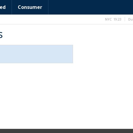
ed
Consumer
NYC
19:23
Du
s