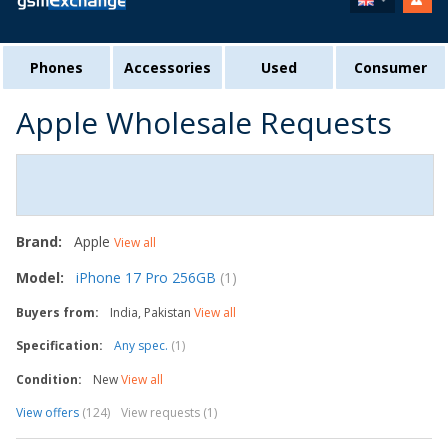
Phones
Accessories
Used
Consumer
Apple Wholesale Requests
Brand:
Apple
View all
Model:
iPhone 17 Pro 256GB
(1)
Buyers from:
India, Pakistan
View all
Specification:
Any spec.
(1)
Condition:
New
View all
View offers
(124)
View requests (1)