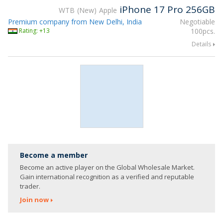
iPhone 17 Pro 256GB
WTB
New
Apple
Premium company from New Delhi, India
Negotiable
Rating: +13
100pcs.
Details
Become a member
Become an active player on the Global Wholesale Market.
Gain international recognition as a verified and reputable
trader.
Join now