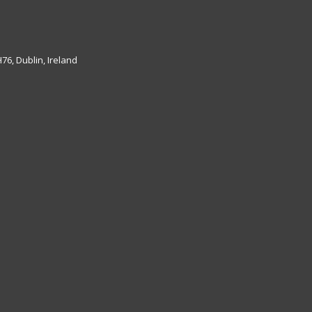
6, Dublin, Ireland