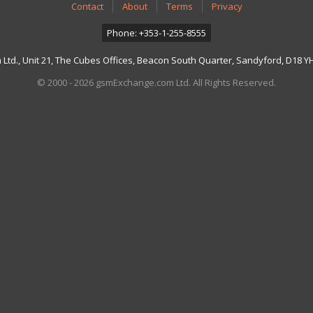
Contact
About
Terms
Privacy
Phone: +353-1-255-8555
td., Unit 21, The Cubes Offices, Beacon South Quarter, Sandyford, D18 YH7
© 2000 - 2026 gsmExchange.com Ltd. All Rights Reserved.