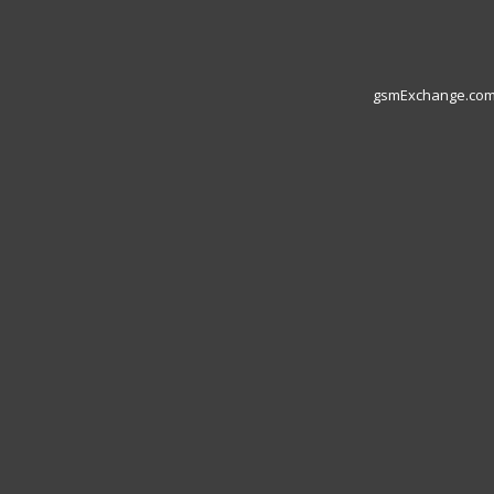
gsmExchange.com L