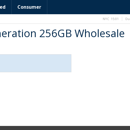
ed
Consumer
NYC
15:01
Du
neration 256GB Wholesale