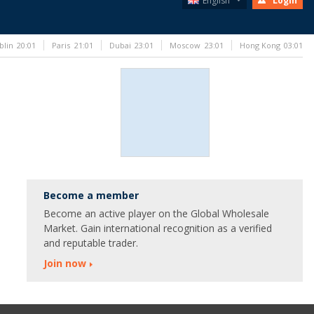
English
Login
blin
20:01
Paris
21:01
Dubai
23:01
Moscow
23:01
Hong Kong
03:01
Become a member
Become an active player on the Global Wholesale
Market. Gain international recognition as a verified
and reputable trader.
Join now