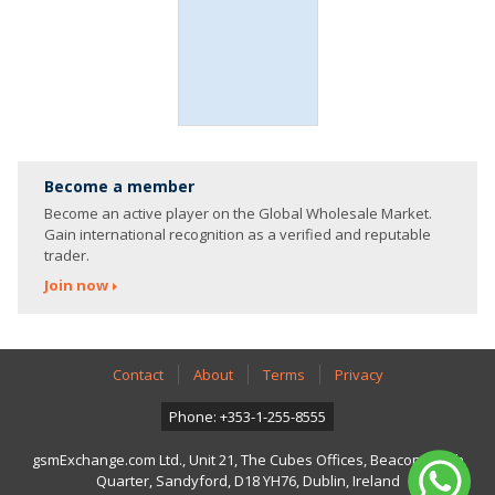
Become a member
Become an active player on the Global Wholesale Market.
Gain international recognition as a verified and reputable
trader.
Join now
Contact
About
Terms
Privacy
Phone: +353-1-255-8555
gsmExchange.com Ltd., Unit 21, The Cubes Offices, Beacon South
Quarter, Sandyford, D18 YH76, Dublin, Ireland