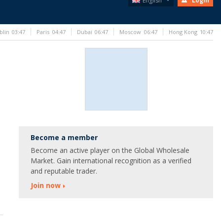
English
Login
blin
03:47
Paris
04:47
Dubai
06:47
Moscow
06:47
Hong Kong
10:47
Become a member
Become an active player on the Global Wholesale
Market. Gain international recognition as a verified
and reputable trader.
Join now