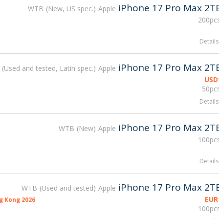
iPhone 17 Pro Max 2T
WTB
New, US spec.
Apple
200pcs
Details
iPhone 17 Pro Max 2T
Used and tested, Latin spec.
Apple
USD
50pcs
Details
iPhone 17 Pro Max 2T
WTB
New
Apple
100pcs
Details
iPhone 17 Pro Max 2T
WTB
Used and tested
Apple
EUR
g Kong 2026
100pcs