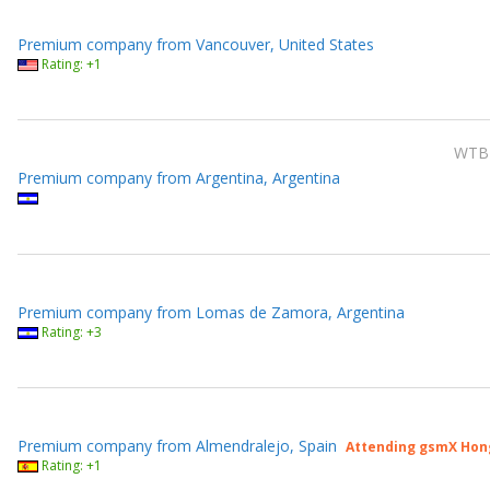
Premium company from Vancouver, United States
Rating: +1
WTB
Premium company from Argentina, Argentina
Premium company from Lomas de Zamora, Argentina
Rating: +3
Premium company from Almendralejo, Spain
Attending gsmX Hon
Rating: +1