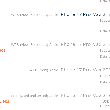
Details
iPhone 17 Pro Max 2T
WTB
New, Euro spec.
Apple
100pcs
Details
iPhone 17 Pro Max 2T
WTB
New, Euro spec.
Apple
100pcs
026
Details
iPhone 17 Pro Max 2T
WTB
New
Apple
100pcs
Details
iPhone 17 Pro Max 2T
WTB
Used and tested
Apple
USD
g 2026
100pcs