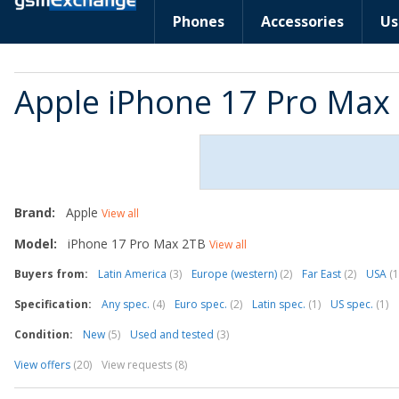
Phones
Accessories
Us
Apple iPhone 17 Pro Max
Brand:
Apple
View all
Model:
iPhone 17 Pro Max 2TB
View all
Buyers from:
Latin America
(3)
Europe (western)
(2)
Far East
(2)
USA
(1
Specification:
Any spec.
(4)
Euro spec.
(2)
Latin spec.
(1)
US spec.
(1)
Condition:
New
(5)
Used and tested
(3)
View offers
(20)
View requests (8)