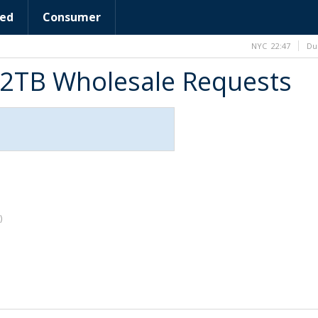
ed
Consumer
NYC
22:47
Du
 2TB Wholesale Requests
)