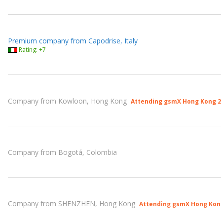
Premium company from Capodrise, Italy
Rating: +7
Company from Kowloon, Hong Kong
Attending gsmX Hong Kong 2
Company from Bogotá, Colombia
Company from SHENZHEN, Hong Kong
Attending gsmX Hong Kon