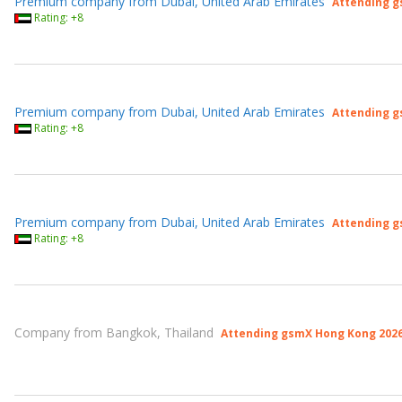
Premium company from Dubai, United Arab Emirates
Attending g
Rating: +8
Premium company from Dubai, United Arab Emirates
Attending g
Rating: +8
Premium company from Dubai, United Arab Emirates
Attending g
Rating: +8
Company from Bangkok, Thailand
Attending gsmX Hong Kong 202