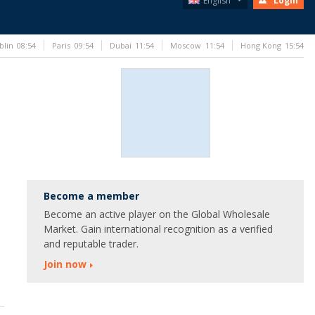
English
Login
blin
08:54
Paris
09:54
Dubai
11:54
Moscow
11:54
Hong Kong
15:54
Become a member
Become an active player on the Global Wholesale
Market. Gain international recognition as a verified
and reputable trader.
Join now