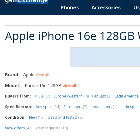
Phones
Accessories
Us
Apple iPhone 16e 128GB 
Brand:
Apple
View all
Model:
iPhone 16e 128GB
View all
Buyers from:
M.E.A.
(7)
Europe (western)
(4)
Far East
(3)
Latin America
Specification:
Any spec.
(14)
Euro spec.
(2)
Indian spec.
(1)
Latin spec
Condition:
New
(10)
Used and tested
(8)
View offers
(42)
View requests (18)