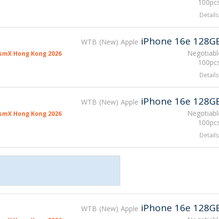
100pcs
Details
iPhone 16e 128G
WTB
New
Apple
Negotiabl
smX Hong Kong 2026
100pcs
Details
iPhone 16e 128G
WTB
New
Apple
Negotiabl
smX Hong Kong 2026
100pcs
Details
iPhone 16e 128G
WTB
New
Apple