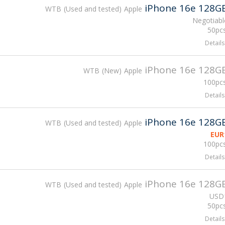
iPhone 16e 128G
WTB
Used and tested
Apple
Negotiabl
50pcs
Details
iPhone 16e 128G
WTB
New
Apple
100pcs
Details
iPhone 16e 128G
WTB
Used and tested
Apple
EUR
100pcs
Details
iPhone 16e 128G
WTB
Used and tested
Apple
USD
50pcs
Details