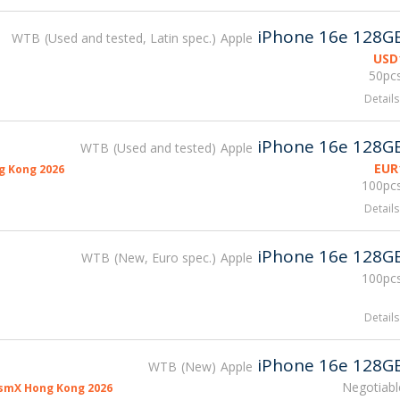
iPhone 16e 128G
WTB
Used and tested, Latin spec.
Apple
USD
50pcs
Details
iPhone 16e 128G
WTB
Used and tested
Apple
EUR
g Kong 2026
100pcs
Details
iPhone 16e 128G
WTB
New, Euro spec.
Apple
100pcs
Details
iPhone 16e 128G
WTB
New
Apple
Negotiabl
smX Hong Kong 2026