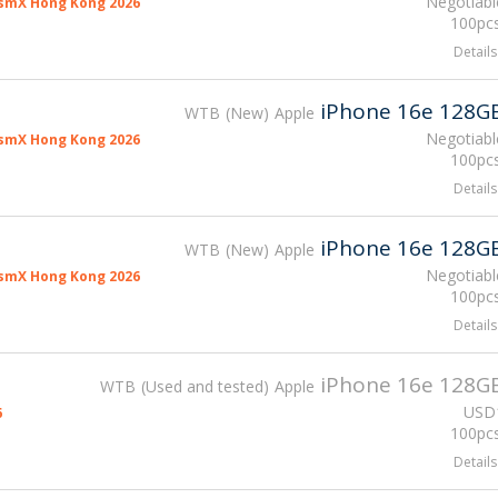
Negotiabl
smX Hong Kong 2026
100pcs
Details
iPhone 16e 128G
WTB
New
Apple
Negotiabl
smX Hong Kong 2026
100pcs
Details
iPhone 16e 128G
WTB
New
Apple
Negotiabl
smX Hong Kong 2026
100pcs
Details
iPhone 16e 128G
WTB
Used and tested
Apple
USD
6
100pcs
Details