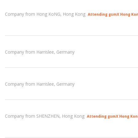
Company from Hong KoNG, Hong Kong
Attending gsmX Hong Kon
Company from Harrislee, Germany
Company from Harrislee, Germany
Company from SHENZHEN, Hong Kong
Attending gsmX Hong Kon