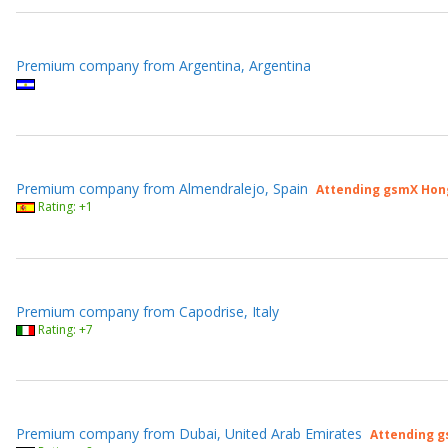
Premium company from Argentina, Argentina
Premium company from Almendralejo, Spain
Attending gsmX Hon
Rating: +1
Premium company from Capodrise, Italy
Rating: +7
Premium company from Dubai, United Arab Emirates
Attending g