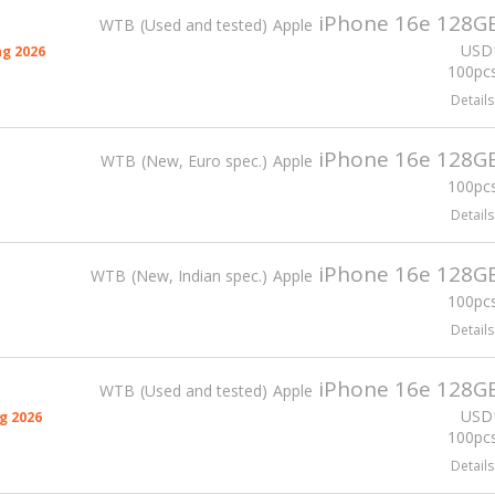
iPhone 16e 128G
WTB
Used and tested
Apple
USD
g 2026
100pcs
Details
iPhone 16e 128G
WTB
New, Euro spec.
Apple
100pcs
Details
iPhone 16e 128G
WTB
New, Indian spec.
Apple
100pcs
Details
iPhone 16e 128G
WTB
Used and tested
Apple
USD
g 2026
100pcs
Details