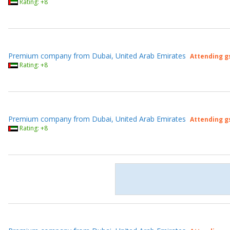
Rating: +8
Premium company from Dubai, United Arab Emirates
Attending g
Rating: +8
Premium company from Dubai, United Arab Emirates
Attending g
Rating: +8