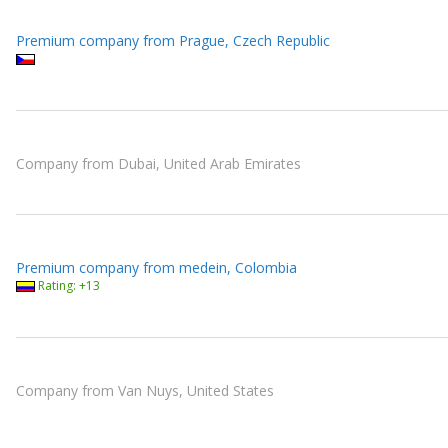
Premium company from Prague, Czech Republic
Company from Dubai, United Arab Emirates
Premium company from medein, Colombia
Rating: +13
Company from Van Nuys, United States