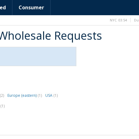
ed
Consumer
NYC
03:54
Du
Wholesale Requests
(2)
Europe (eastern)
(1)
USA
(1)
.
(1)