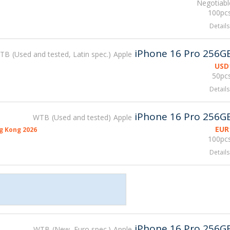
Negotiabl
100pcs
Details
iPhone 16 Pro 256G
TB
Used and tested, Latin spec.
Apple
USD
50pcs
Details
iPhone 16 Pro 256G
WTB
Used and tested
Apple
EUR
g Kong 2026
100pcs
Details
iPhone 16 Pro 256G
WTB
New, Euro spec.
Apple