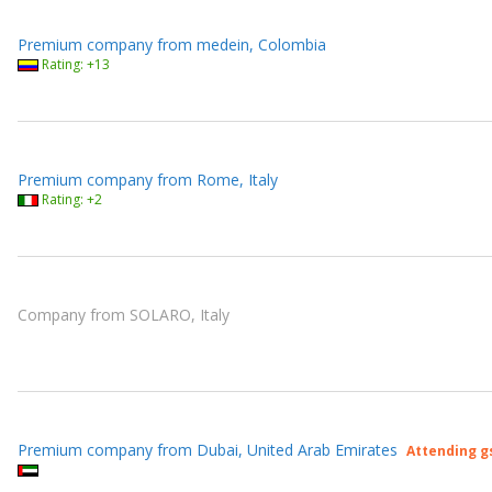
Premium company from medein, Colombia
Rating: +13
Premium company from Rome, Italy
Rating: +2
Company from SOLARO, Italy
Premium company from Dubai, United Arab Emirates
Attending g