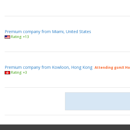
Premium company from Miami, United States
Rating: +13
Premium company from Kowloon, Hong Kong
Attending gsmX Ho
Rating: +3