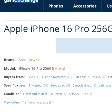
Phones
Accessories
Us
Apple iPhone 16 Pro 256
Brand:
Apple
View all
Model:
iPhone 16 Pro 256GB
View all
Buyers from:
USA
(11)
Europe (western)
(10)
Far East
(6)
M.E.A.
(4)
La
Specification:
Any spec.
(29)
Euro spec.
(3)
Canada Spec.
(1)
Latin spe
Condition:
Used and tested
(24)
New
(7)
ASIS
(2)
CPO
(1)
View offers
(41)
View requests (34)