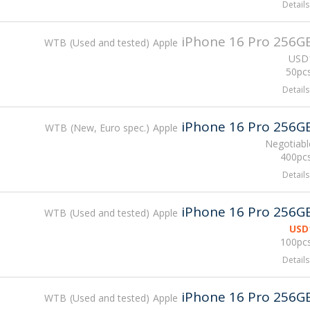
Details
iPhone 16 Pro 256G
WTB
Used and tested
Apple
USD
50pcs
Details
iPhone 16 Pro 256G
WTB
New, Euro spec.
Apple
Negotiabl
400pcs
Details
iPhone 16 Pro 256G
WTB
Used and tested
Apple
USD
100pcs
Details
iPhone 16 Pro 256G
WTB
Used and tested
Apple