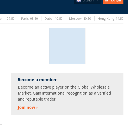
English
Login
blin
07:50
Paris
08:50
Dubai
10:50
Moscow
10:50
Hong Kong
14:50
Become a member
Become an active player on the Global Wholesale
Market. Gain international recognition as a verified
and reputable trader.
Join now