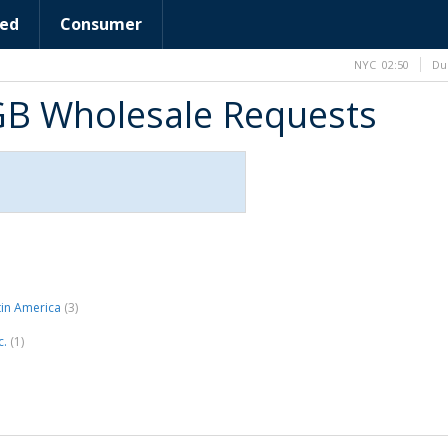
ed
Consumer
NYC
02:50
Du
GB Wholesale Requests
tin America
(3)
c.
(1)