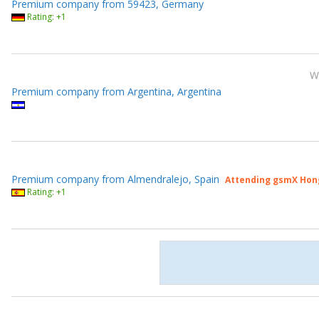
Premium company from 59423, Germany
Rating: +1
W
Premium company from Argentina, Argentina
Premium company from Almendralejo, Spain
Attending gsmX Hon
Rating: +1