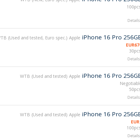
100pcs
Details
iPhone 16 Pro 256G
WTB
Used and tested, Euro spec.
Apple
EUR
67
30pcs
Details
iPhone 16 Pro 256G
WTB
Used and tested
Apple
Negotiabl
50pcs
Details
iPhone 16 Pro 256G
WTB
Used and tested
Apple
EUR
100pcs
Details