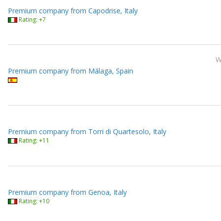
Premium company from Capodrise, Italy
Rating: +7
Premium company from Málaga, Spain
Premium company from Torri di Quartesolo, Italy
Rating: +11
Premium company from Genoa, Italy
Rating: +10