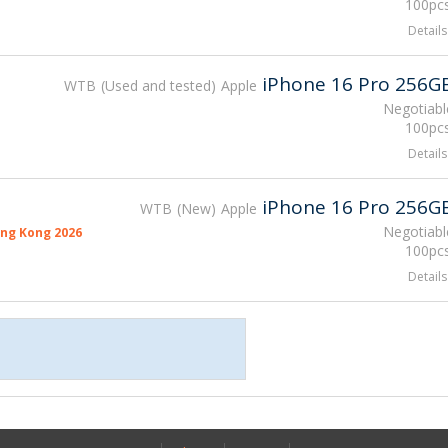
100pcs
Details
iPhone 16 Pro 256G
WTB
Used and tested
Apple
Negotiabl
100pcs
Details
iPhone 16 Pro 256G
WTB
New
Apple
Negotiabl
ng Kong 2026
100pcs
Details