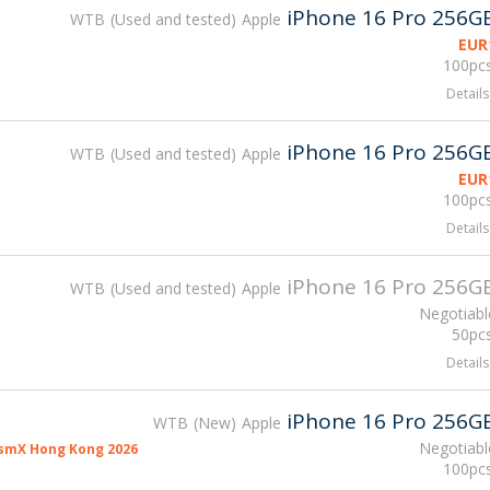
iPhone 16 Pro 256G
WTB
Used and tested
Apple
EUR
100pcs
Details
iPhone 16 Pro 256G
WTB
Used and tested
Apple
EUR
100pcs
Details
iPhone 16 Pro 256G
WTB
Used and tested
Apple
Negotiabl
50pcs
Details
iPhone 16 Pro 256G
WTB
New
Apple
Negotiabl
smX Hong Kong 2026
100pcs