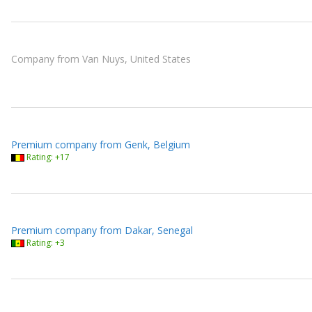
Company from Van Nuys, United States
Premium company from Genk, Belgium
Rating: +17
Premium company from Dakar, Senegal
Rating: +3