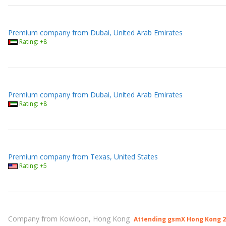
Premium company from Dubai, United Arab Emirates
Rating: +8
Premium company from Dubai, United Arab Emirates
Rating: +8
Premium company from Texas, United States
Rating: +5
Company from Kowloon, Hong Kong
Attending gsmX Hong Kong 2