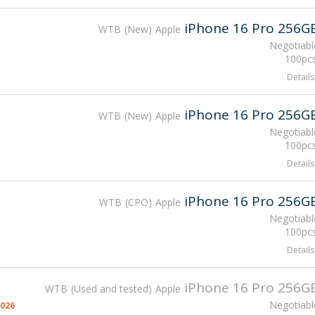
iPhone 16 Pro 256G
WTB
New
Apple
Negotiabl
100pcs
Details
iPhone 16 Pro 256G
WTB
New
Apple
Negotiabl
100pcs
Details
iPhone 16 Pro 256G
WTB
CPO
Apple
Negotiabl
100pcs
Details
iPhone 16 Pro 256G
WTB
Used and tested
Apple
Negotiabl
026