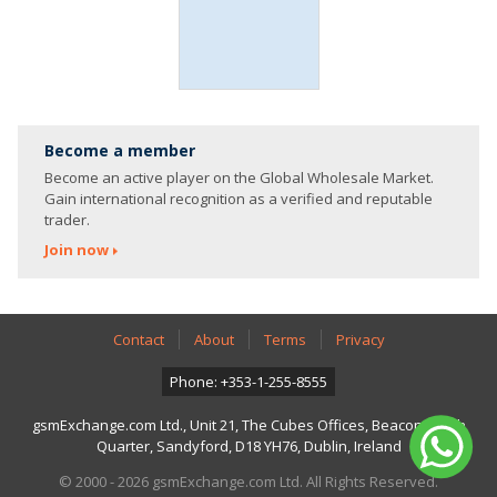
Become a member
Become an active player on the Global Wholesale Market.
Gain international recognition as a verified and reputable
trader.
Join now
Contact
About
Terms
Privacy
Phone: +353-1-255-8555
gsmExchange.com Ltd., Unit 21, The Cubes Offices, Beacon South
Quarter, Sandyford, D18 YH76, Dublin, Ireland
© 2000 - 2026 gsmExchange.com Ltd. All Rights Reserved.