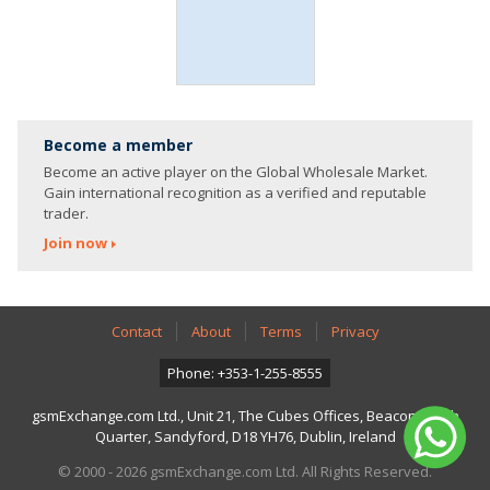
Become a member
Become an active player on the Global Wholesale Market.
Gain international recognition as a verified and reputable
trader.
Join now
Contact
About
Terms
Privacy
Phone: +353-1-255-8555
gsmExchange.com Ltd., Unit 21, The Cubes Offices, Beacon South
Quarter, Sandyford, D18 YH76, Dublin, Ireland
© 2000 - 2026 gsmExchange.com Ltd. All Rights Reserved.