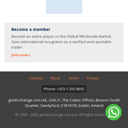
Become a member
Become an active player on the Global Wholesale Market.
Gain international recognition as a verified and reputable
trader.
Join now
Contact
About
Terms
Privacy
Phone: +353-1-255-8555
gsmExchange.com Ltd., Unit 21, The Cubes Offices, Beacon South
Quarter, Sandyford, D18 YH76, Dublin, Ireland
© 2000 - 2026 gsmExchange.com Ltd. All Rights Reserved.