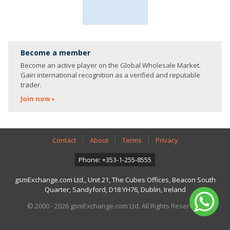
Become a member
Become an active player on the Global Wholesale Market.
Gain international recognition as a verified and reputable
trader.
Join now
Contact
About
Terms
Privacy
Phone: +353-1-255-8555
gsmExchange.com Ltd., Unit 21, The Cubes Offices, Beacon South
Quarter, Sandyford, D18 YH76, Dublin, Ireland
© 2000 - 2026 gsmExchange.com Ltd. All Rights Reserved.