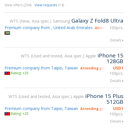
View offers (294)
View requests
(14)
Galaxy Z Fold8 Ultra
WTS
New, Asia spec.
Samsung
Premium company from , United Arab Emirates
100pcs.
Attending gsmX H
Details
iPhone 15
WTS
Used and tested, Asia spec.
Apple
128GB
Premium company from Taipei, Taiwan
USD
1
Attending gsmX Hong Kon
Rating: +25
100pcs.
Details
iPhone 15 Plus
WTS
Used and tested, Asia spec.
Apple
512GB
Premium company from Taipei, Taiwan
USD
1
Attending gsmX Hong Kon
Rating: +25
100pcs.
Details