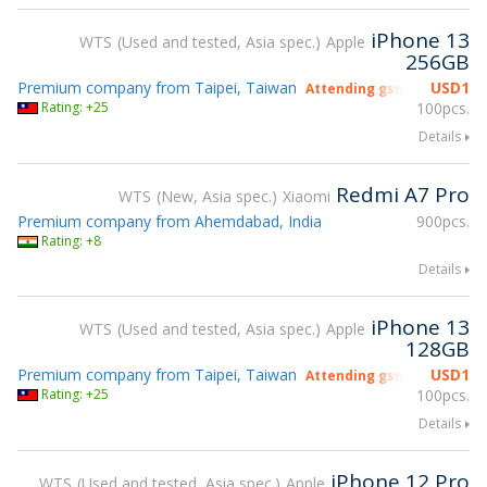
iPhone 13
WTS
Used and tested, Asia spec.
Apple
256GB
Premium company from Taipei, Taiwan
USD
1
Attending gsmX Hong Kon
Rating: +25
100pcs.
Details
Redmi A7 Pro
WTS
New, Asia spec.
Xiaomi
Premium company from Ahemdabad, India
900pcs.
Rating: +8
Details
iPhone 13
WTS
Used and tested, Asia spec.
Apple
128GB
Premium company from Taipei, Taiwan
USD
1
Attending gsmX Hong Kon
Rating: +25
100pcs.
Details
iPhone 12 Pro
WTS
Used and tested, Asia spec.
Apple