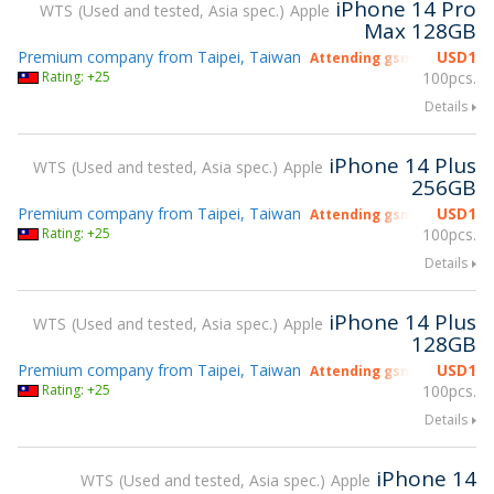
iPhone 14 Pro
WTS
Used and tested, Asia spec.
Apple
Max 128GB
Premium company from Taipei, Taiwan
USD
1
Attending gsmX Hong Kon
Rating: +25
100pcs.
Details
iPhone 14 Plus
WTS
Used and tested, Asia spec.
Apple
256GB
Premium company from Taipei, Taiwan
USD
1
Attending gsmX Hong Kon
Rating: +25
100pcs.
Details
iPhone 14 Plus
WTS
Used and tested, Asia spec.
Apple
128GB
Premium company from Taipei, Taiwan
USD
1
Attending gsmX Hong Kon
Rating: +25
100pcs.
Details
iPhone 14
WTS
Used and tested, Asia spec.
Apple