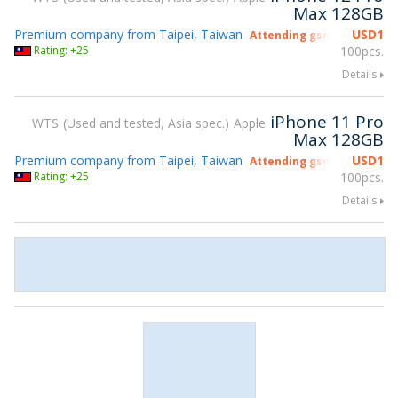
Max 128GB
Premium company from Taipei, Taiwan
USD
1
Attending gsmX Hong Kon
Rating: +25
100pcs.
Details
iPhone 11 Pro
WTS
Used and tested, Asia spec.
Apple
Max 128GB
Premium company from Taipei, Taiwan
USD
1
Attending gsmX Hong Kon
Rating: +25
100pcs.
Details