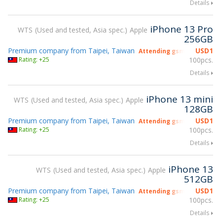
Details
iPhone 13 Pro
WTS
Used and tested, Asia spec.
Apple
256GB
Premium company from Taipei, Taiwan
USD
1
Attending gsmX Hong Kon
Rating: +25
100pcs.
Details
iPhone 13 mini
WTS
Used and tested, Asia spec.
Apple
128GB
Premium company from Taipei, Taiwan
USD
1
Attending gsmX Hong Kon
Rating: +25
100pcs.
Details
iPhone 13
WTS
Used and tested, Asia spec.
Apple
512GB
Premium company from Taipei, Taiwan
USD
1
Attending gsmX Hong Kon
Rating: +25
100pcs.
Details