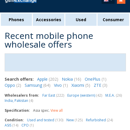
Phones
Accessories
Used
Consumer
Recent mobile phone
wholesale offers
Search offers:
Apple
(202)
Nokia
(16)
OnePlus
(1)
Oppo
(2)
Samsung
(64)
Vivo
(1)
Xiaomi
(5)
ZTE
(3)
Wholesalers from:
Far East
(222)
Europe (western)
(42)
M.E.A.
(26)
India, Pakistan
(4)
Specification:
Asia spec.
View all
Condition:
Used and tested
(130)
New
(125)
Refurbished
(24)
ASIS
(14)
CPO
(1)