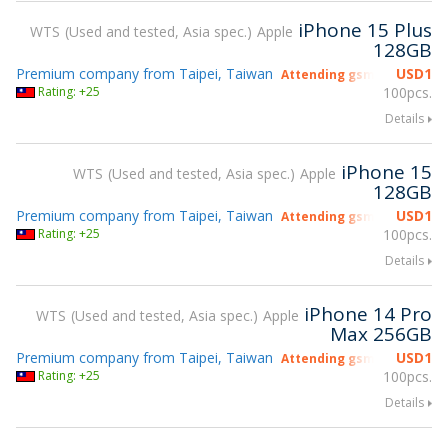
iPhone 15 Plus
WTS
Used and tested, Asia spec.
Apple
128GB
Premium company from Taipei, Taiwan
USD
1
Attending gsmX Hong Kon
Rating: +25
100pcs.
Details
iPhone 15
WTS
Used and tested, Asia spec.
Apple
128GB
Premium company from Taipei, Taiwan
USD
1
Attending gsmX Hong Kon
Rating: +25
100pcs.
Details
iPhone 14 Pro
WTS
Used and tested, Asia spec.
Apple
Max 256GB
Premium company from Taipei, Taiwan
USD
1
Attending gsmX Hong Kon
Rating: +25
100pcs.
Details