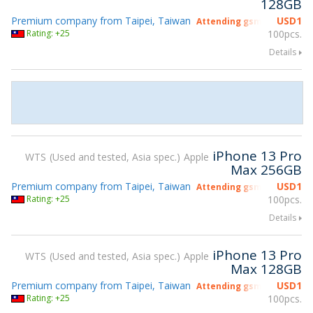
128GB
Premium company from Taipei, Taiwan
USD
1
Attending gsmX Hong Kon
Rating: +25
100pcs.
Details
iPhone 13 Pro
WTS
Used and tested, Asia spec.
Apple
Max 256GB
Premium company from Taipei, Taiwan
USD
1
Attending gsmX Hong Kon
Rating: +25
100pcs.
Details
iPhone 13 Pro
WTS
Used and tested, Asia spec.
Apple
Max 128GB
Premium company from Taipei, Taiwan
USD
1
Attending gsmX Hong Kon
Rating: +25
100pcs.