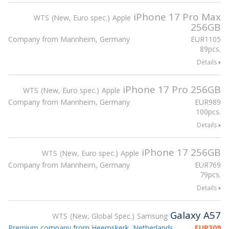
iPhone 17 Pro Max
WTS
New, Euro spec.
Apple
256GB
Company from Mannheim, Germany
EUR
1105
89pcs.
Details
iPhone 17 Pro 256GB
WTS
New, Euro spec.
Apple
Company from Mannheim, Germany
EUR
989
100pcs.
Details
iPhone 17 256GB
WTS
New, Euro spec.
Apple
Company from Mannheim, Germany
EUR
769
79pcs.
Details
Galaxy A57
WTS
New, Global Spec.
Samsung
Premium company from Heemskerk, Netherlands
EUR
309