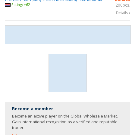
Rating: +62
200pcs.
Details
Become a member
Become an active player on the Global Wholesale Market.
Gain international recognition as a verified and reputable
trader.