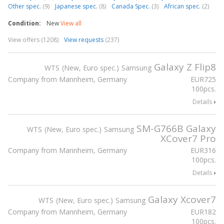
Other spec.
(9)
Japanese spec.
(8)
Canada Spec.
(3)
African spec.
(2)
Condition:
New
View all
View offers (1208)
View requests
(237)
Galaxy Z Flip8
WTS
New, Euro spec.
Samsung
Company from Mannheim, Germany
EUR
725
100pcs.
Details
SM-G766B Galaxy
WTS
New, Euro spec.
Samsung
XCover7 Pro
Company from Mannheim, Germany
EUR
316
100pcs.
Details
Galaxy Xcover7
WTS
New, Euro spec.
Samsung
Company from Mannheim, Germany
EUR
182
100pcs.