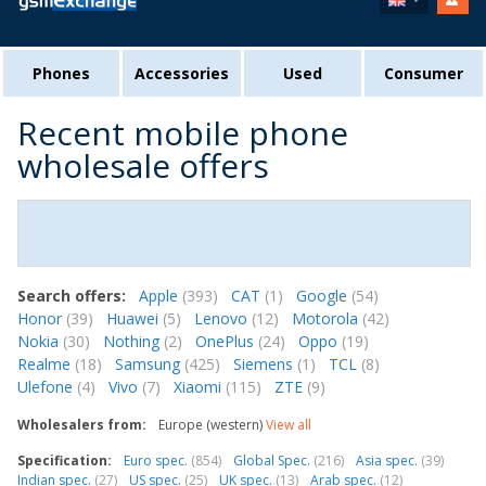
Phones
Accessories
Used
Consumer
Recent mobile phone
wholesale offers
Search offers:
Apple
(393)
CAT
(1)
Google
(54)
Honor
(39)
Huawei
(5)
Lenovo
(12)
Motorola
(42)
Nokia
(30)
Nothing
(2)
OnePlus
(24)
Oppo
(19)
Realme
(18)
Samsung
(425)
Siemens
(1)
TCL
(8)
Ulefone
(4)
Vivo
(7)
Xiaomi
(115)
ZTE
(9)
Wholesalers from:
Europe (western)
View all
Specification:
Euro spec.
(854)
Global Spec.
(216)
Asia spec.
(39)
Indian spec.
(27)
US spec.
(25)
UK spec.
(13)
Arab spec.
(12)