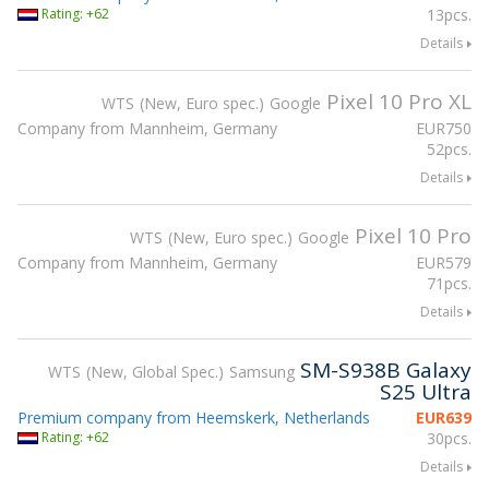
Rating: +62
13pcs.
Details
Pixel 10 Pro XL
WTS
New, Euro spec.
Google
Company from Mannheim, Germany
EUR
750
52pcs.
Details
Pixel 10 Pro
WTS
New, Euro spec.
Google
Company from Mannheim, Germany
EUR
579
71pcs.
Details
SM-S938B Galaxy
WTS
New, Global Spec.
Samsung
S25 Ultra
Premium company from Heemskerk, Netherlands
EUR
639
Rating: +62
30pcs.
Details