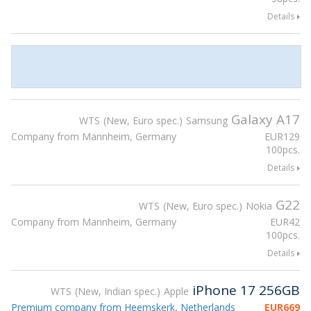
Details
Galaxy A17
WTS
New, Euro spec.
Samsung
Company from Mannheim, Germany
EUR
129
100pcs.
Details
G22
WTS
New, Euro spec.
Nokia
Company from Mannheim, Germany
EUR
42
100pcs.
Details
iPhone 17 256GB
WTS
New, Indian spec.
Apple
Premium company from Heemskerk, Netherlands
EUR
669