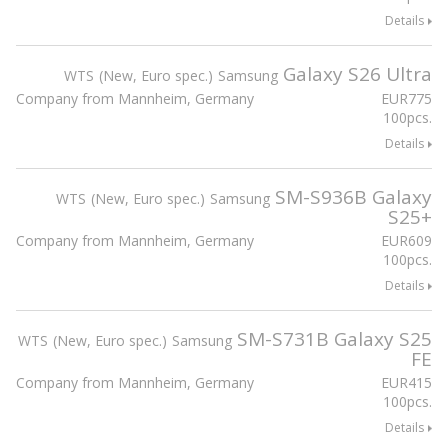
Details
Galaxy S26 Ultra
WTS
New, Euro spec.
Samsung
Company from Mannheim, Germany
EUR
775
100pcs.
Details
SM-S936B Galaxy
WTS
New, Euro spec.
Samsung
S25+
Company from Mannheim, Germany
EUR
609
100pcs.
Details
SM-S731B Galaxy S25
WTS
New, Euro spec.
Samsung
FE
Company from Mannheim, Germany
EUR
415
100pcs.
Details