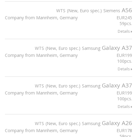
A56
WTS
New, Euro spec.
Siemens
Company from Mannheim, Germany
EUR
245
59pcs.
Details
Galaxy A37
WTS
New, Euro spec.
Samsung
Company from Mannheim, Germany
EUR
199
100pcs.
Details
Galaxy A37
WTS
New, Euro spec.
Samsung
Company from Mannheim, Germany
EUR
199
100pcs.
Details
Galaxy A26
WTS
New, Euro spec.
Samsung
Company from Mannheim, Germany
EUR
178
58pcs.