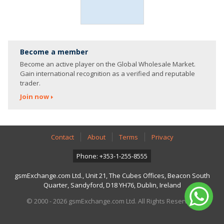
Become a member
Become an active player on the Global Wholesale Market.
Gain international recognition as a verified and reputable
trader.
Join now
Contact
About
Terms
Privacy
Phone: +353-1-255-8555
gsmExchange.com Ltd., Unit 21, The Cubes Offices, Beacon South
Quarter, Sandyford, D18 YH76, Dublin, Ireland
© 2000 - 2026 gsmExchange.com Ltd. All Rights Reserved.