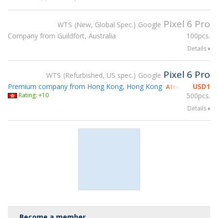
Pixel 6 Pro
WTS
New, Global Spec.
Google
Company from Guildfort, Australia
100pcs.
Details
Pixel 6 Pro
WTS
Refurbished, US spec.
Google
Premium company from Hong Kong, Hong Kong
USD
1
Attending gsmX 
Rating: +10
500pcs.
Details
Become a member