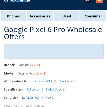
Phones
Accessories
Used
Consumer
Google Pixel 6 Pro Wholesale
Offers
Brand:
Google
View all
Model:
Pixel 6 Pro
View all
Wholesalers from:
Australia/N.Z.
(1)
Far East
(1)
Specification:
US spec.
(1)
Global Spec.
(1)
Condition:
Refurbished
(1)
New
(1)
View offers (2)
View requests