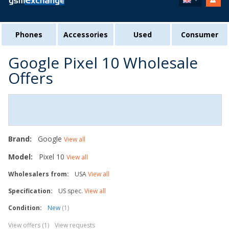
Phones
Accessories
Used
Consumer
Google Pixel 10 Wholesale
Offers
Brand:
Google
View all
Model:
Pixel 10
View all
Wholesalers from:
USA
View all
Specification:
US spec.
View all
Condition:
New
(1)
View offers (1)
View requests