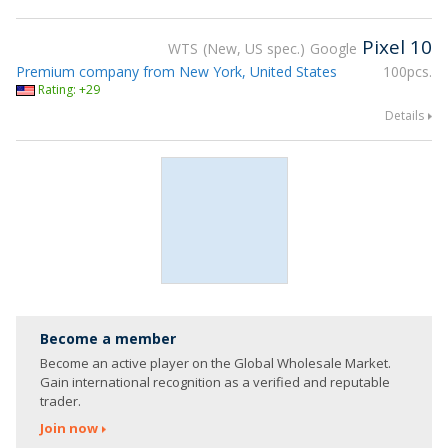
Pixel 10
WTS
New, US spec.
Google
Premium company from New York, United States
100pcs.
Rating: +29
Details
Become a member
Become an active player on the Global Wholesale Market.
Gain international recognition as a verified and reputable
trader.
Join now