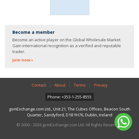
Become a member
Become an active player on the Global Wholesale Market.
Gain international recognition as a verified and reputable
trader.
Join now
Contact
About
Terms
Privacy
Phone: +353-1-255-8555
gsmExchange.com Ltd., Unit 21, The Cubes Offices, Beacon South
Quarter, Sandyford, D18 YH76, Dublin, Ireland
© 2000 - 2026 gsmExchange.com Ltd. All Rights Reserved.