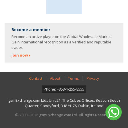
Become a member
Become an active player on the Global Wholesale Market.
Gain international recognition as a verified and reputable
trader.
Join now
Contact
About
Terms
Privacy
Phone: +353-1-255-8555
gsmExchange.com Ltd., Unit 21, The Cubes Offices, Beacon South
Quarter, Sandyford, D18 YH76, Dublin, Ireland
© 2000 - 2026 gsmExchange.com Ltd. All Rights Reserved.