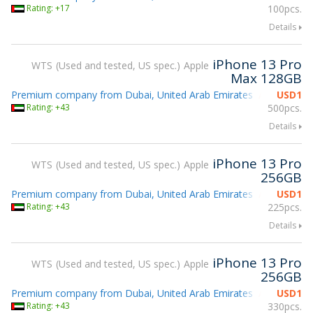
Rating: +17
100pcs.
Details
iPhone 13 Pro
WTS
Used and tested, US spec.
Apple
Max 128GB
Premium company from Dubai, United Arab Emirates
USD
1
Attending g
Rating: +43
500pcs.
Details
iPhone 13 Pro
WTS
Used and tested, US spec.
Apple
256GB
Premium company from Dubai, United Arab Emirates
USD
1
Attending g
Rating: +43
225pcs.
Details
iPhone 13 Pro
WTS
Used and tested, US spec.
Apple
256GB
Premium company from Dubai, United Arab Emirates
USD
1
Attending g
Rating: +43
330pcs.