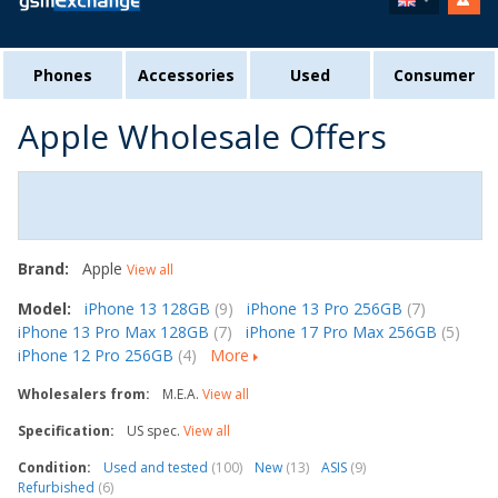
Phones
Accessories
Used
Consumer
Apple Wholesale Offers
Brand:
Apple
View all
Model:
iPhone 13 128GB
(9)
iPhone 13 Pro 256GB
(7)
iPhone 13 Pro Max 128GB
(7)
iPhone 17 Pro Max 256GB
(5)
iPhone 12 Pro 256GB
(4)
More
Wholesalers from:
M.E.A.
View all
Specification:
US spec.
View all
Condition:
Used and tested
(100)
New
(13)
ASIS
(9)
Refurbished
(6)