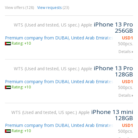
View offers (128)
View requests
(23)
iPhone 13 Pro
WTS
Used and tested, US spec.
Apple
256GB
Premium company from DUBAI, United Arab Emirates
USD
1
gsmX 2026 
Rating: +10
500pcs.
Details
iPhone 13 Pro
WTS
Used and tested, US spec.
Apple
128GB
Premium company from DUBAI, United Arab Emirates
USD
1
gsmX 2026 
Rating: +10
500pcs.
Details
iPhone 13 mini
WTS
Used and tested, US spec.
Apple
128GB
Premium company from DUBAI, United Arab Emirates
USD
1
gsmX 2026 
Rating: +10
500pcs.