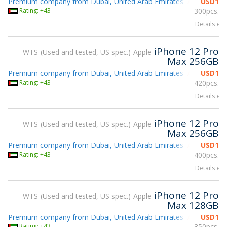
Premium company from Dubai, United Arab Emirates
USD
1
Attending g
Rating: +43
300pcs.
Details
iPhone 12 Pro
WTS
Used and tested, US spec.
Apple
Max 256GB
Premium company from Dubai, United Arab Emirates
USD
1
Attending g
Rating: +43
420pcs.
Details
iPhone 12 Pro
WTS
Used and tested, US spec.
Apple
Max 256GB
Premium company from Dubai, United Arab Emirates
USD
1
Attending g
Rating: +43
400pcs.
Details
iPhone 12 Pro
WTS
Used and tested, US spec.
Apple
Max 128GB
Premium company from Dubai, United Arab Emirates
USD
1
Attending g
Rating: +43
350pcs.