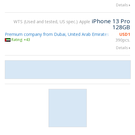
Details
iPhone 13 Pro
WTS
Used and tested, US spec.
Apple
128GB
Premium company from Dubai, United Arab Emirates
USD
1
Attending g
Rating: +43
390pcs.
Details