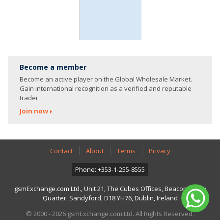
Become a member
Become an active player on the Global Wholesale Market.
Gain international recognition as a verified and reputable
trader.
Join now
Contact
About
Terms
Privacy
Phone: +353-1-255-8555
gsmExchange.com Ltd., Unit 21, The Cubes Offices, Beacon South
Quarter, Sandyford, D18 YH76, Dublin, Ireland
© 2000 - 2026 gsmExchange.com Ltd. All Rights Reserved.