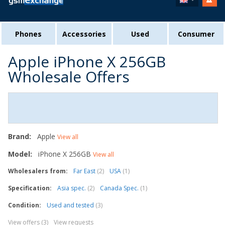
Phones
Accessories
Used
Consumer
Apple iPhone X 256GB
Wholesale Offers
Brand:
Apple
View all
Model:
iPhone X 256GB
View all
Wholesalers from:
Far East
(2)
USA
(1)
Specification:
Asia spec.
(2)
Canada Spec.
(1)
Condition:
Used and tested
(3)
View offers (3)
View requests