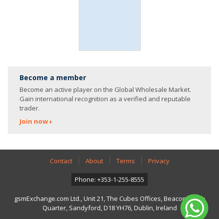
Become a member
Become an active player on the Global Wholesale Market.
Gain international recognition as a verified and reputable
trader.
Join now
Contact
About
Terms
Privacy
Phone: +353-1-255-8555
gsmExchange.com Ltd., Unit 21, The Cubes Offices, Beacon South
Quarter, Sandyford, D18 YH76, Dublin, Ireland