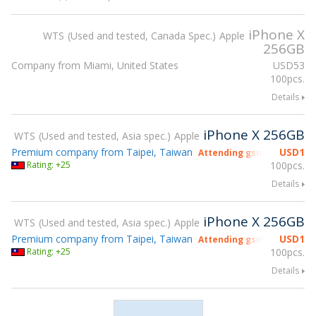
iPhone X
WTS
Used and tested, Canada Spec.
Apple
256GB
Company from Miami, United States
USD
53
100pcs.
Details
iPhone X 256GB
WTS
Used and tested, Asia spec.
Apple
Premium company from Taipei, Taiwan
USD
1
Attending gsmX Hong Kon
Rating: +25
100pcs.
Details
iPhone X 256GB
WTS
Used and tested, Asia spec.
Apple
Premium company from Taipei, Taiwan
USD
1
Attending gsmX Hong Kon
Rating: +25
100pcs.
Details