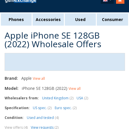
Phones
Accessories
Used
Consumer
Apple iPhone SE 128GB
(2022) Wholesale Offers
Brand:
Apple
View all
Model:
iPhone SE 128GB (2022)
View all
Wholesalers from:
United Kingdom
(2)
USA
(2)
Specification:
US spec.
(2)
Euro spec.
(2)
Condition:
Used and tested
(4)
View offers (4)
View requests
(2)