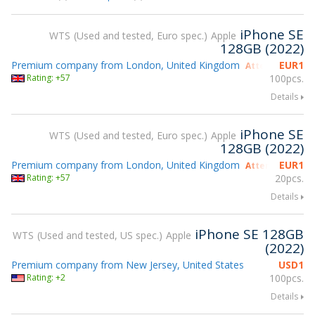
iPhone SE
WTS
Used and tested, Euro spec.
Apple
128GB (2022)
Premium company from London, United Kingdom
EUR
1
Attending gsmX
Rating: +57
100pcs.
Details
iPhone SE
WTS
Used and tested, Euro spec.
Apple
128GB (2022)
Premium company from London, United Kingdom
EUR
1
Attending gsmX
Rating: +57
20pcs.
Details
iPhone SE 128GB
WTS
Used and tested, US spec.
Apple
(2022)
Premium company from New Jersey, United States
USD
1
Rating: +2
100pcs.
Details