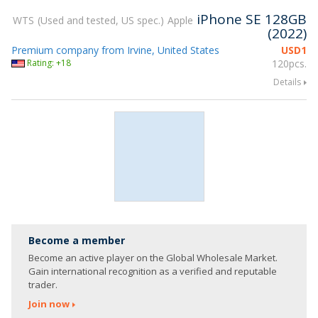
iPhone SE 128GB
WTS
Used and tested, US spec.
Apple
(2022)
Premium company from Irvine, United States
USD
1
Rating: +18
120pcs.
Details
Become a member
Become an active player on the Global Wholesale Market.
Gain international recognition as a verified and reputable
trader.
Join now