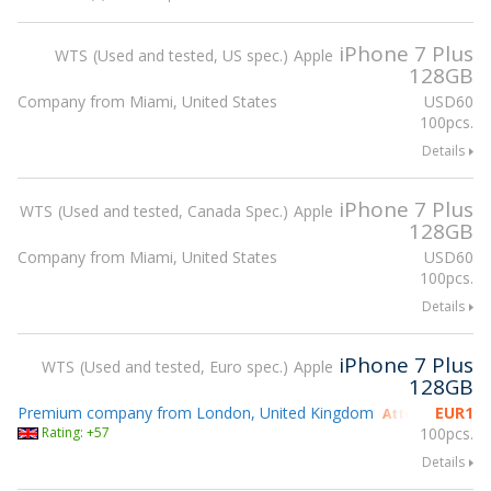
iPhone 7 Plus
WTS
Used and tested, US spec.
Apple
128GB
Company from Miami, United States
USD
60
100pcs.
Details
iPhone 7 Plus
WTS
Used and tested, Canada Spec.
Apple
128GB
Company from Miami, United States
USD
60
100pcs.
Details
iPhone 7 Plus
WTS
Used and tested, Euro spec.
Apple
128GB
Premium company from London, United Kingdom
EUR
1
Attending gsmX
Rating: +57
100pcs.
Details