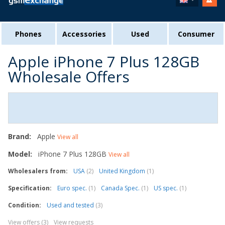
Phones
Accessories
Used
Consumer
Apple iPhone 7 Plus 128GB
Wholesale Offers
Brand:
Apple
View all
Model:
iPhone 7 Plus 128GB
View all
Wholesalers from:
USA
(2)
United Kingdom
(1)
Specification:
Euro spec.
(1)
Canada Spec.
(1)
US spec.
(1)
Condition:
Used and tested
(3)
View offers (3)
View requests