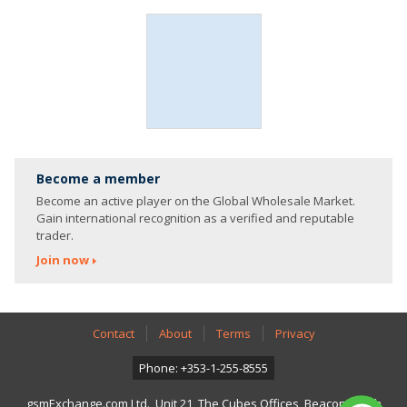
Become a member
Become an active player on the Global Wholesale Market.
Gain international recognition as a verified and reputable
trader.
Join now
Contact
About
Terms
Privacy
Phone: +353-1-255-8555
gsmExchange.com Ltd., Unit 21, The Cubes Offices, Beacon South