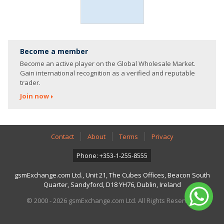
Become a member
Become an active player on the Global Wholesale Market.
Gain international recognition as a verified and reputable
trader.
Join now
Contact
About
Terms
Privacy
Phone: +353-1-255-8555
gsmExchange.com Ltd., Unit 21, The Cubes Offices, Beacon South
Quarter, Sandyford, D18 YH76, Dublin, Ireland
© 2000 - 2026 gsmExchange.com Ltd. All Rights Reserved.