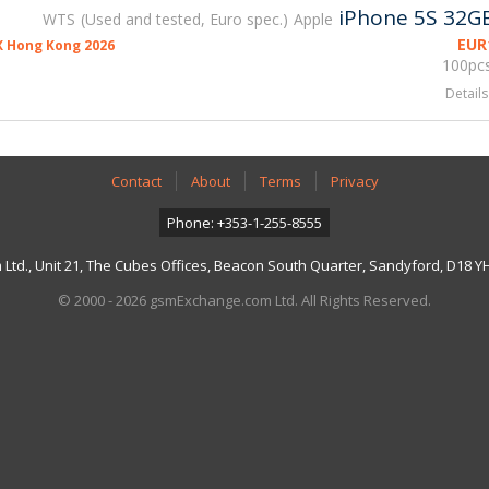
iPhone 5S 32G
WTS
Used and tested, Euro spec.
Apple
EUR
 Hong Kong 2026
100pcs
Details
Contact
About
Terms
Privacy
Phone: +353-1-255-8555
td., Unit 21, The Cubes Offices, Beacon South Quarter, Sandyford, D18 YH7
© 2000 - 2026 gsmExchange.com Ltd. All Rights Reserved.