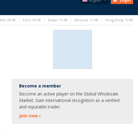
English
Login
blin
08:40
Paris
09:40
Dubai
11:40
Moscow
11:40
Hong Kong
15:40
Become a member
Become an active player on the Global Wholesale
Market. Gain international recognition as a verified
and reputable trader.
Join now