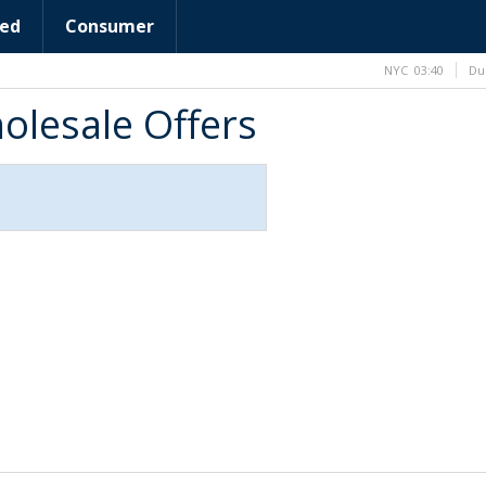
ed
Consumer
NYC
03:40
Du
olesale Offers