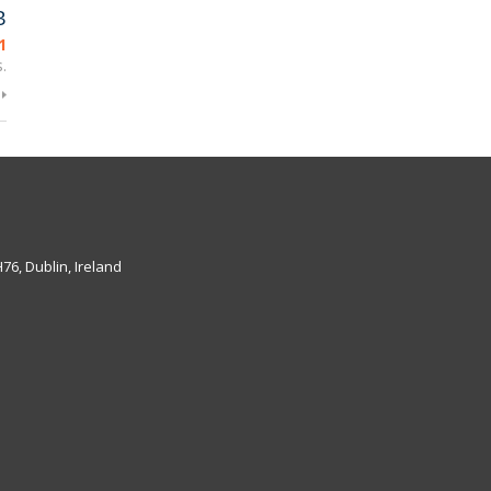
B
1
.
6, Dublin, Ireland