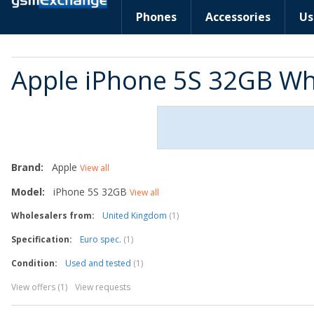
Phones
Accessories
Us
Apple iPhone 5S 32GB Wh
Brand:
Apple
View all
Model:
iPhone 5S 32GB
View all
Wholesalers from:
United Kingdom
(1)
Specification:
Euro spec.
(1)
Condition:
Used and tested
(1)
View offers (1)
View requests