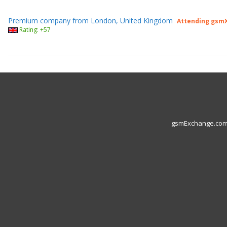
Premium company from London, United Kingdom
Attending gsmX
Rating: +57
gsmExchange.com L