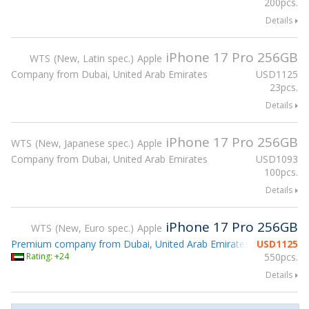
200pcs.
Details
iPhone 17 Pro 256GB
WTS
New, Latin spec.
Apple
Company from Dubai, United Arab Emirates
USD
1125
23pcs.
Details
iPhone 17 Pro 256GB
WTS
New, Japanese spec.
Apple
Company from Dubai, United Arab Emirates
USD
1093
100pcs.
Details
iPhone 17 Pro 256GB
WTS
New, Euro spec.
Apple
Premium company from Dubai, United Arab Emirates
USD
1125
Rating: +24
550pcs.
Details