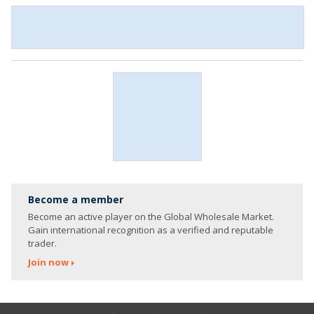
Become a member
Become an active player on the Global Wholesale Market.
Gain international recognition as a verified and reputable
trader.
Join now