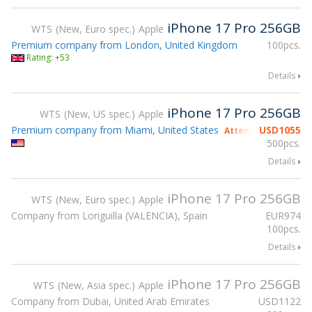
iPhone 17 Pro 256GB
WTS
New, Euro spec.
Apple
Premium company from London, United Kingdom
100pcs.
Rating: +53
Details
iPhone 17 Pro 256GB
WTS
New, US spec.
Apple
Premium company from Miami, United States
USD
1055
Attending gsmX Ho
500pcs.
Details
iPhone 17 Pro 256GB
WTS
New, Euro spec.
Apple
Company from Loriguilla (VALENCIA), Spain
EUR
974
100pcs.
Details
iPhone 17 Pro 256GB
WTS
New, Asia spec.
Apple
Company from Dubai, United Arab Emirates
USD
1122