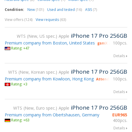
Condition:
New
(101)
Used and tested
(16)
ASIS
(7)
View offers (124)
View requests
(63)
iPhone 17 Pro 256GB
WTS
New, US spec.
Apple
Premium company from Boston, United States
100pcs.
gsmX 2026 exhibit
Rating: +47
Details
iPhone 17 Pro 256GB
WTS
New, Korean spec.
Apple
Premium company from Kowloon, Hong Kong
100pcs.
Attending gsmX Ho
Rating: +3
Details
iPhone 17 Pro 256GB
WTS
New, Euro spec.
Apple
Premium company from Obertshausen, Germany
EUR
965
Rating: +63
400pcs.
Details