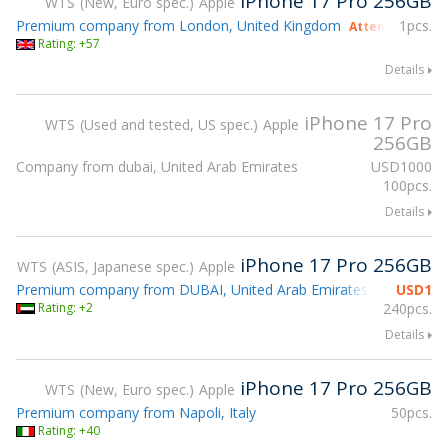
iPhone 17 Pro 256GB
WTS
New, Euro spec.
Apple
Premium company from London, United Kingdom
1pcs.
Attending gsmX
Rating: +57
Details
iPhone 17 Pro
WTS
Used and tested, US spec.
Apple
256GB
Company from dubai, United Arab Emirates
USD
1000
100pcs.
Details
iPhone 17 Pro 256GB
WTS
ASIS, Japanese spec.
Apple
Premium company from DUBAI, United Arab Emirates
USD
1
Rating: +2
240pcs.
Details
iPhone 17 Pro 256GB
WTS
New, Euro spec.
Apple
Premium company from Napoli, Italy
50pcs.
Rating: +40