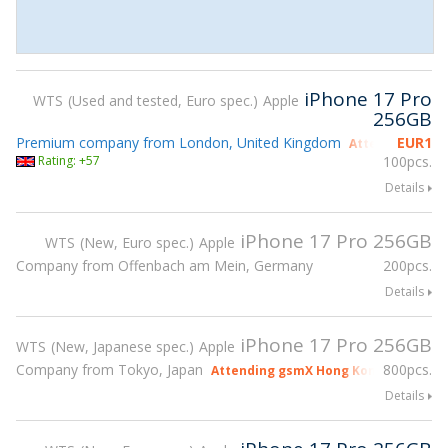
iPhone 17 Pro
WTS
Used and tested, Euro spec.
Apple
256GB
Premium company from London, United Kingdom
EUR
1
Attending gsmX
Rating: +57
100pcs.
Details
iPhone 17 Pro 256GB
WTS
New, Euro spec.
Apple
Company from Offenbach am Mein, Germany
200pcs.
Details
iPhone 17 Pro 256GB
WTS
New, Japanese spec.
Apple
Company from Tokyo, Japan
800pcs.
Attending gsmX Hong Kong 2026
Details