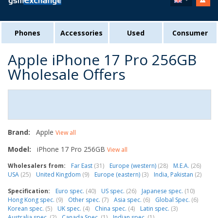
Phones
Accessories
Used
Consumer
Apple iPhone 17 Pro 256GB
Wholesale Offers
Brand:
Apple
View all
Model:
iPhone 17 Pro 256GB
View all
Wholesalers from:
Far East
(31)
Europe (western)
(28)
M.E.A.
(26)
USA
(25)
United Kingdom
(9)
Europe (eastern)
(3)
India, Pakistan
(2)
Specification:
Euro spec.
(40)
US spec.
(26)
Japanese spec.
(10)
Hong Kong spec.
(9)
Other spec.
(7)
Asia spec.
(6)
Global Spec.
(6)
Korean spec.
(5)
UK spec.
(4)
China spec.
(4)
Latin spec.
(3)
Australia spec.
(2)
Canada Spec.
(1)
Indian spec.
(1)