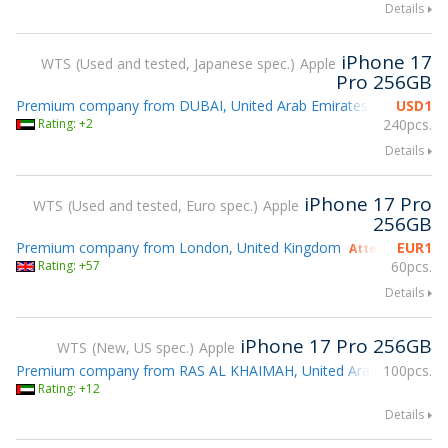
Details
iPhone 17
WTS
Used and tested, Japanese spec.
Apple
Pro 256GB
Premium company from DUBAI, United Arab Emirates
USD
1
Rating: +2
240pcs.
Details
iPhone 17 Pro
WTS
Used and tested, Euro spec.
Apple
256GB
Premium company from London, United Kingdom
EUR
1
Attending gsmX
Rating: +57
60pcs.
Details
iPhone 17 Pro 256GB
WTS
New, US spec.
Apple
Premium company from RAS AL KHAIMAH, United Arab Emirates
100pcs.
Rating: +12
Details