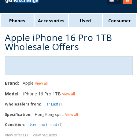
Phones
Accessories
Used
Consumer
Apple iPhone 16 Pro 1TB
Wholesale Offers
Brand:
Apple
View all
Model:
iPhone 16 Pro 1TB
View all
Wholesalers from:
Far East
(1)
Specification:
Hong Kong spec.
View all
Condition:
Used and tested
(1)
View offers (1)
View requests