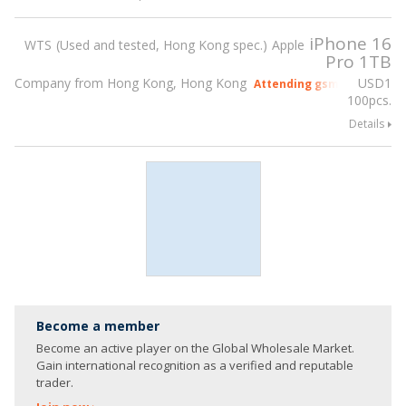
iPhone 16
WTS
Used and tested, Hong Kong spec.
Apple
Pro 1TB
Company from Hong Kong, Hong Kong
USD
1
Attending gsmX Hong Kon
100pcs.
Details
Become a member
Become an active player on the Global Wholesale Market.
Gain international recognition as a verified and reputable
trader.