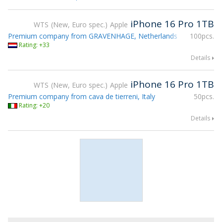
iPhone 16 Pro 1TB
WTS
New, Euro spec.
Apple
Premium company from GRAVENHAGE, Netherlands
100pcs.
Rating: +33
Details
iPhone 16 Pro 1TB
WTS
New, Euro spec.
Apple
Premium company from cava de tierreni, Italy
50pcs.
Rating: +20
Details