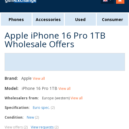
Phones
Accessories
Used
Consumer
Apple iPhone 16 Pro 1TB
Wholesale Offers
Brand:
Apple
View all
Model:
iPhone 16 Pro 1TB
View all
Wholesalers from:
Europe (western)
View all
Specification:
Euro spec.
(2)
Condition:
New
(2)
View offers (2)
View requests
(2)