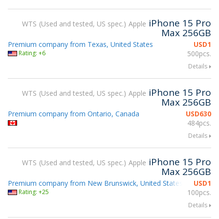
iPhone 15 Pro
WTS
Used and tested, US spec.
Apple
Max 256GB
Premium company from Texas, United States
USD
1
Rating: +6
500pcs.
Details
iPhone 15 Pro
WTS
Used and tested, US spec.
Apple
Max 256GB
Premium company from Ontario, Canada
USD
630
484pcs.
Details
iPhone 15 Pro
WTS
Used and tested, US spec.
Apple
Max 256GB
Premium company from New Brunswick, United States
USD
1
Attending
Rating: +25
100pcs.
Details