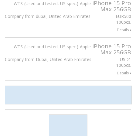
iPhone 15 Pro
WTS
Used and tested, US spec.
Apple
Max 256GB
Company from dubai, United Arab Emirates
EUR
500
100pcs.
Details
iPhone 15 Pro
WTS
Used and tested, US spec.
Apple
Max 256GB
Company from Dubai, United Arab Emirates
USD
1
100pcs.
Details