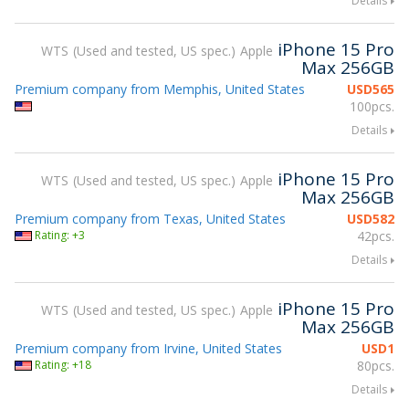
Details
iPhone 15 Pro
WTS
Used and tested, US spec.
Apple
Max 256GB
Premium company from Memphis, United States
USD
565
100pcs.
Details
iPhone 15 Pro
WTS
Used and tested, US spec.
Apple
Max 256GB
Premium company from Texas, United States
USD
582
Rating: +3
42pcs.
Details
iPhone 15 Pro
WTS
Used and tested, US spec.
Apple
Max 256GB
Premium company from Irvine, United States
USD
1
Rating: +18
80pcs.
Details