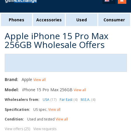
Phones
Accessories
Used
Consumer
Apple iPhone 15 Pro Max
256GB Wholesale Offers
Brand:
Apple
View all
Model:
iPhone 15 Pro Max 256GB
View all
Wholesalers from:
USA
(17)
Far East
(4)
M.E.A.
(4)
Specification:
US spec.
View all
Condition:
Used and tested
View all
View offers (25)
View requests