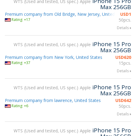
iPhone 15 Pro
WTS
Used and tested, US spec.
Apple
Max 256GB
Premium company from Old Bridge, New Jersey, United States
USD
1
Rating: +17
50pcs.
Details
iPhone 15 Pro
WTS
Used and tested, US spec.
Apple
Max 256GB
Premium company from New York, United States
USD
620
Rating: +37
15pcs.
Details
iPhone 15 Pro
WTS
Used and tested, US spec.
Apple
Max 256GB
Premium company from lawrence, United States
USD
642
Rating: +6
50pcs.
Details
iPhone 15 Pro
WTS
Used and tested, US spec.
Apple