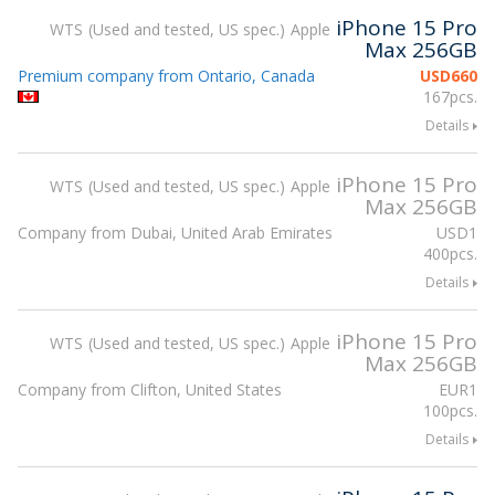
iPhone 15 Pro
WTS
Used and tested, US spec.
Apple
Max 256GB
Premium company from Ontario, Canada
USD
660
167pcs.
Details
iPhone 15 Pro
WTS
Used and tested, US spec.
Apple
Max 256GB
Company from Dubai, United Arab Emirates
USD
1
400pcs.
Details
iPhone 15 Pro
WTS
Used and tested, US spec.
Apple
Max 256GB
Company from Clifton, United States
EUR
1
100pcs.
Details