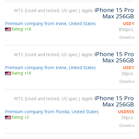
iPhone 15 Pro
WTS
Used and tested, US spec.
Apple
Max 256GB
Premium company from Irvine, United States
USD
1
Rating: +18
850pcs.
Details
iPhone 15 Pro
WTS
Used and tested, US spec.
Apple
Max 256GB
Premium company from Irvine, United States
USD
1
Rating: +18
30pcs.
Details
iPhone 15 Pro
WTS
Used and tested, US spec.
Apple
Max 256GB
Premium company from Florida, United States
USD
555
Rating: +2
50pcs.
Details