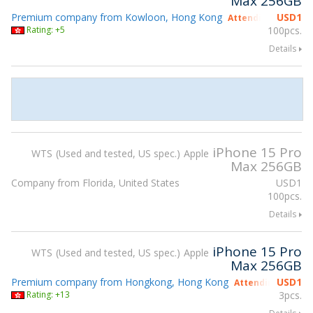
Max 256GB
Premium company from Kowloon, Hong Kong
USD
1
Attending gsmX Ho
Rating: +5
100pcs.
Details
iPhone 15 Pro
WTS
Used and tested, US spec.
Apple
Max 256GB
Company from Florida, United States
USD
1
100pcs.
Details
iPhone 15 Pro
WTS
Used and tested, US spec.
Apple
Max 256GB
Premium company from Hongkong, Hong Kong
USD
1
Attending gsmX H
Rating: +13
3pcs.