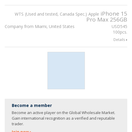
iPhone 15
WTS
Used and tested, Canada Spec.
Apple
Pro Max 256GB
Company from Miami, United States
USD
545
100pcs.
Details
Become a member
Become an active player on the Global Wholesale Market.
Gain international recognition as a verified and reputable
trader.
Join now