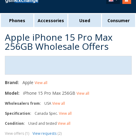
Phones
Accessories
Used
Consumer
Apple iPhone 15 Pro Max
256GB Wholesale Offers
Brand:
Apple
View all
Model:
iPhone 15 Pro Max 256GB
View all
Wholesalers from:
USA
View all
Specification:
Canada Spec.
View all
Condition:
Used and tested
View all
View offers (1)
View requests
(2)