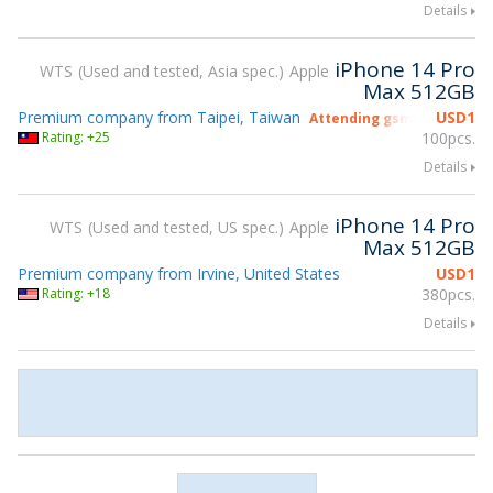
Details
iPhone 14 Pro
WTS
Used and tested, Asia spec.
Apple
Max 512GB
Premium company from Taipei, Taiwan
USD
1
Attending gsmX Hong Kon
Rating: +25
100pcs.
Details
iPhone 14 Pro
WTS
Used and tested, US spec.
Apple
Max 512GB
Premium company from Irvine, United States
USD
1
Rating: +18
380pcs.
Details