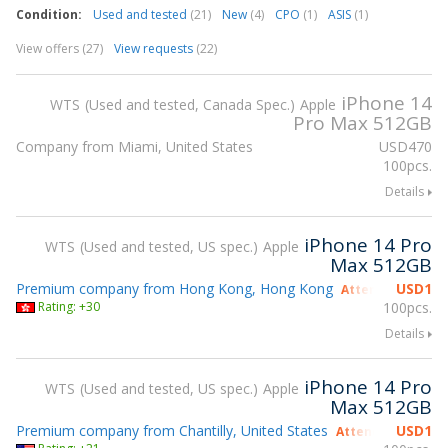
Condition:
Used and tested
(21)
New
(4)
CPO
(1)
ASIS
(1)
View offers (27)
View requests
(22)
iPhone 14
WTS
Used and tested, Canada Spec.
Apple
Pro Max 512GB
Company from Miami, United States
USD
470
100pcs.
Details
iPhone 14 Pro
WTS
Used and tested, US spec.
Apple
Max 512GB
Premium company from Hong Kong, Hong Kong
USD
1
Attending gsmX 
Rating: +30
100pcs.
Details
iPhone 14 Pro
WTS
Used and tested, US spec.
Apple
Max 512GB
Premium company from Chantilly, United States
USD
1
Attending gsmX 