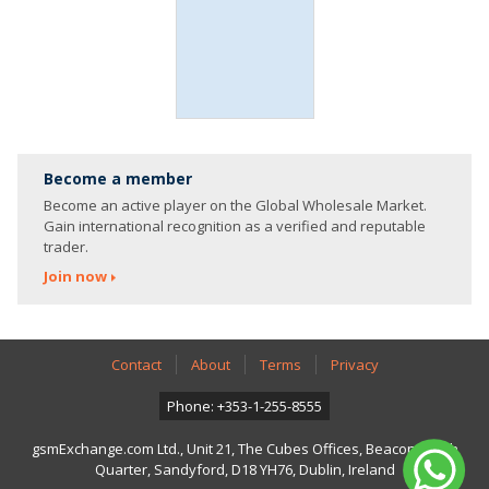
Become a member
Become an active player on the Global Wholesale Market.
Gain international recognition as a verified and reputable
trader.
Join now
Contact
About
Terms
Privacy
Phone: +353-1-255-8555
gsmExchange.com Ltd., Unit 21, The Cubes Offices, Beacon South
Quarter, Sandyford, D18 YH76, Dublin, Ireland