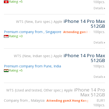
Rating: +5
100pcs.
Details
iPhone 14 Pro Max
WTS
New, Euro spec.
Apple
512GB
Premium company from , Singapore
100pcs.
Attending gsmX Hong Kong 2
Rating: +3
Details
iPhone 14 Pro Max
WTS
New, Indian spec.
Apple
512GB
Premium company from Pune, India
100pcs.
Rating: +5
Details
iPhone 14 Pro
WTS
Used and tested, Other spec.
Apple
Max 512GB
Company from , Malaysia
EUR
1
Attending gsmX Hong Kong 2026
100pcs.