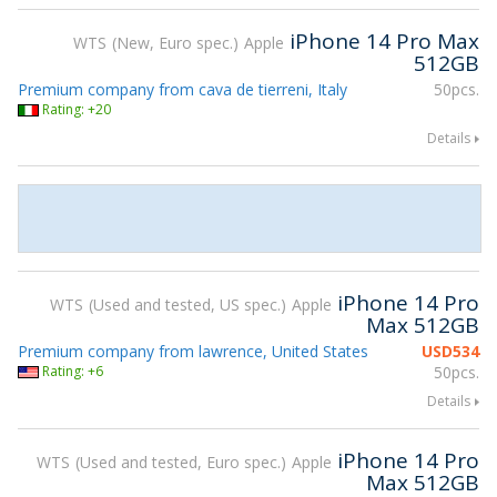
iPhone 14 Pro Max
WTS
New, Euro spec.
Apple
512GB
Premium company from cava de tierreni, Italy
50pcs.
Rating: +20
Details
iPhone 14 Pro
WTS
Used and tested, US spec.
Apple
Max 512GB
Premium company from lawrence, United States
USD
534
Rating: +6
50pcs.
Details
iPhone 14 Pro
WTS
Used and tested, Euro spec.
Apple
Max 512GB