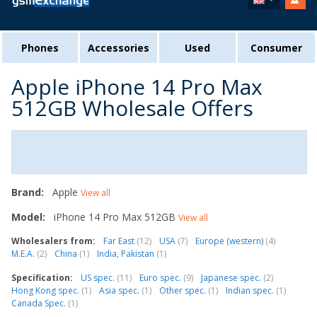
Phones
Accessories
Used
Consumer
Apple iPhone 14 Pro Max
512GB Wholesale Offers
Brand:
Apple
View all
Model:
iPhone 14 Pro Max 512GB
View all
Wholesalers from:
Far East
(12)
USA
(7)
Europe (western)
(4)
M.E.A.
(2)
China
(1)
India, Pakistan
(1)
Specification:
US spec.
(11)
Euro spec.
(9)
Japanese spec.
(2)
Hong Kong spec.
(1)
Asia spec.
(1)
Other spec.
(1)
Indian spec.
(1)
Canada Spec.
(1)