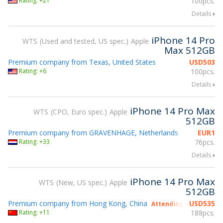
Rating: +21
100pcs.
Details
iPhone 14 Pro
WTS
Used and tested, US spec.
Apple
Max 512GB
Premium company from Texas, United States
USD
503
Rating: +6
100pcs.
Details
iPhone 14 Pro Max
WTS
CPO, Euro spec.
Apple
512GB
Premium company from GRAVENHAGE, Netherlands
EUR
1
Rating: +33
76pcs.
Details
iPhone 14 Pro Max
WTS
New, US spec.
Apple
512GB
Premium company from Hong Kong, China
USD
535
Attending gsmX Hong 
Rating: +11
188pcs.