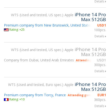
Details
iPhone 14 Pro
WTS
Used and tested, US spec.
Apple
Max 512GB
Premium company from New Brunswick, United States
USD
1
Attending
Rating: +25
100pcs.
Details
iPhone 14 Pro
WTS
Used and tested, US spec.
Apple
Max 512GB
Company from Dubai, United Arab Emirates
USD
1
Attending gsmX Hong
300pcs.
Details
iPhone 14 Pro
WTS
Used and tested, Euro spec.
Apple
Max 512GB
Premium company from Torcy, France
EUR
1
Attending gsmX Hong Kong
Rating: +10
360pcs.
Details