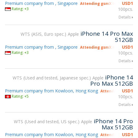
Premium company from , Singapore
USD
1
Attending gsmX Hong Kong 2
Rating: +3
100pcs.
Details
iPhone 14 Pro Max
WTS
ASIS, Euro spec.
Apple
512GB
Premium company from , Singapore
USD
1
Attending gsmX Hong Kong 2
Rating: +3
100pcs.
Details
iPhone 14
WTS
Used and tested, Japanese spec.
Apple
Pro Max 512GB
Premium company from Kowloon, Hong Kong
USD
1
Attending gsmX Ho
Rating: +5
100pcs.
Details
iPhone 14 Pro
WTS
Used and tested, US spec.
Apple
Max 512GB
Premium company from Kowloon, Hong Kong
USD
1
Attending gsmX Ho