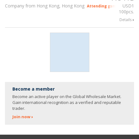
Company from Hong Kong, Hong Kong
USD
1
Attending gsmX Hong Kon
100pcs.
Details
Become a member
Become an active player on the Global Wholesale Market.
Gain international recognition as a verified and reputable
trader.
Join now