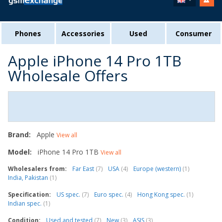
Phones
Accessories
Used
Consumer
Apple iPhone 14 Pro 1TB
Wholesale Offers
Brand:
Apple
View all
Model:
iPhone 14 Pro 1TB
View all
Wholesalers from:
Far East
(7)
USA
(4)
Europe (western)
(1)
India, Pakistan
(1)
Specification:
US spec.
(7)
Euro spec.
(4)
Hong Kong spec.
(1)
Indian spec.
(1)
Condition:
Used and tested
(7)
New
(3)
ASIS
(3)