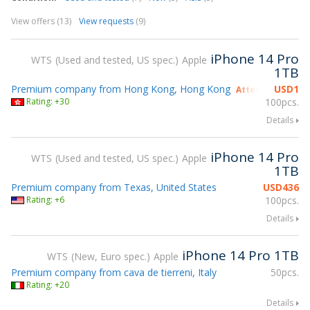
View offers (13)
View requests
(9)
iPhone 14 Pro
WTS
Used and tested, US spec.
Apple
1TB
Premium company from Hong Kong, Hong Kong
USD
1
Attending gsmX 
Rating: +30
100pcs.
Details
iPhone 14 Pro
WTS
Used and tested, US spec.
Apple
1TB
Premium company from Texas, United States
USD
436
Rating: +6
100pcs.
Details
iPhone 14 Pro 1TB
WTS
New, Euro spec.
Apple
Premium company from cava de tierreni, Italy
50pcs.
Rating: +20
Details