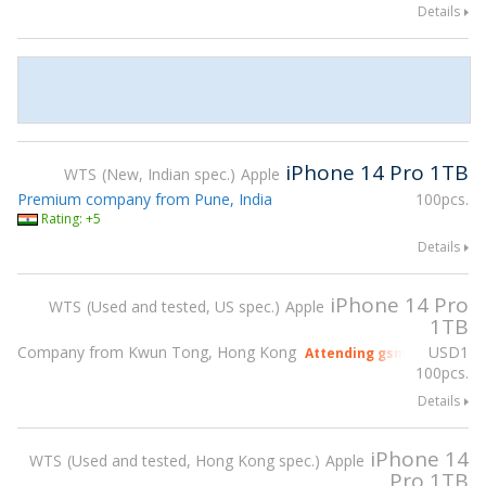
Details
iPhone 14 Pro 1TB
WTS
New, Indian spec.
Apple
Premium company from Pune, India
100pcs.
Rating: +5
Details
iPhone 14 Pro
WTS
Used and tested, US spec.
Apple
1TB
Company from Kwun Tong, Hong Kong
USD
1
Attending gsmX Hong Kon
100pcs.
Details
iPhone 14
WTS
Used and tested, Hong Kong spec.
Apple
Pro 1TB