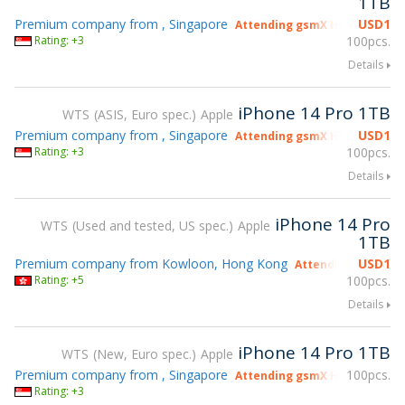
1TB
Premium company from , Singapore
USD
1
Attending gsmX Hong Kong 2
Rating: +3
100pcs.
Details
iPhone 14 Pro 1TB
WTS
ASIS, Euro spec.
Apple
Premium company from , Singapore
USD
1
Attending gsmX Hong Kong 2
Rating: +3
100pcs.
Details
iPhone 14 Pro
WTS
Used and tested, US spec.
Apple
1TB
Premium company from Kowloon, Hong Kong
USD
1
Attending gsmX Ho
Rating: +5
100pcs.
Details
iPhone 14 Pro 1TB
WTS
New, Euro spec.
Apple
Premium company from , Singapore
100pcs.
Attending gsmX Hong Kong 2
Rating: +3