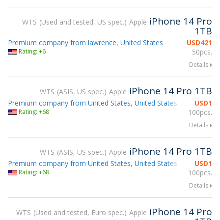
iPhone 14 Pro
WTS
Used and tested, US spec.
Apple
1TB
Premium company from lawrence, United States
USD
421
Rating: +6
50pcs.
Details
iPhone 14 Pro 1TB
WTS
ASIS, US spec.
Apple
Premium company from United States, United States
USD
1
Attending g
Rating: +68
100pcs.
Details
iPhone 14 Pro 1TB
WTS
ASIS, US spec.
Apple
Premium company from United States, United States
USD
1
Attending g
Rating: +68
100pcs.
Details
iPhone 14 Pro
WTS
Used and tested, Euro spec.
Apple