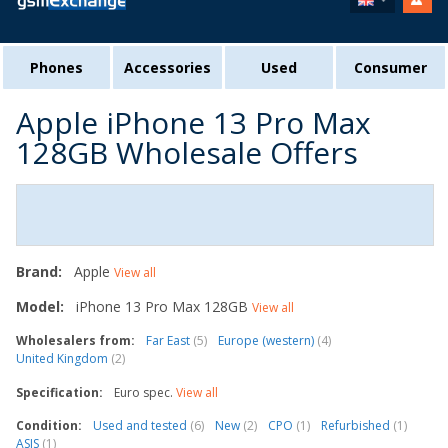
Phones
Accessories
Used
Consumer
Apple iPhone 13 Pro Max
128GB Wholesale Offers
Brand:
Apple
View all
Model:
iPhone 13 Pro Max 128GB
View all
Wholesalers from:
Far East
(5)
Europe (western)
(4)
United Kingdom
(2)
Specification:
Euro spec.
View all
Condition:
Used and tested
(6)
New
(2)
CPO
(1)
Refurbished
(1)
ASIS
(1)