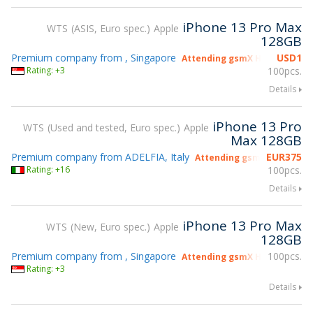
iPhone 13 Pro Max
WTS
ASIS, Euro spec.
Apple
128GB
Premium company from , Singapore
USD
1
Attending gsmX Hong Kong 2
Rating: +3
100pcs.
Details
iPhone 13 Pro
WTS
Used and tested, Euro spec.
Apple
Max 128GB
Premium company from ADELFIA, Italy
EUR
375
Attending gsmX Hong Kong
Rating: +16
100pcs.
Details
iPhone 13 Pro Max
WTS
New, Euro spec.
Apple
128GB
Premium company from , Singapore
100pcs.
Attending gsmX Hong Kong 2
Rating: +3
Details