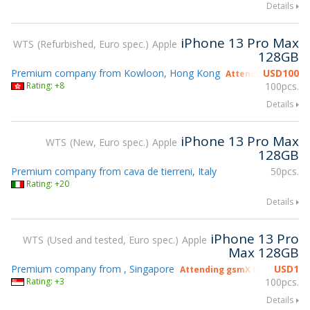
Details
iPhone 13 Pro Max
WTS
Refurbished, Euro spec.
Apple
128GB
Premium company from Kowloon, Hong Kong
USD
100
Attending gsmX Ho
Rating: +8
100pcs.
Details
iPhone 13 Pro Max
WTS
New, Euro spec.
Apple
128GB
Premium company from cava de tierreni, Italy
50pcs.
Rating: +20
Details
iPhone 13 Pro
WTS
Used and tested, Euro spec.
Apple
Max 128GB
Premium company from , Singapore
USD
1
Attending gsmX Hong Kong 2
Rating: +3
100pcs.
Details