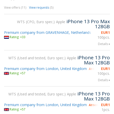
View offers (11)
View requests
(5)
iPhone 13 Pro Max
WTS
CPO, Euro spec.
Apple
128GB
Premium company from GRAVENHAGE, Netherlands
EUR
1
Rating: +33
100pcs.
Details
iPhone 13 Pro
WTS
Used and tested, Euro spec.
Apple
Max 128GB
Premium company from London, United Kingdom
EUR
1
Attending gsmX
Rating: +57
100pcs.
Details
iPhone 13 Pro
WTS
Used and tested, Euro spec.
Apple
Max 128GB
Premium company from London, United Kingdom
EUR
1
Attending gsmX
Rating: +57
1pcs.