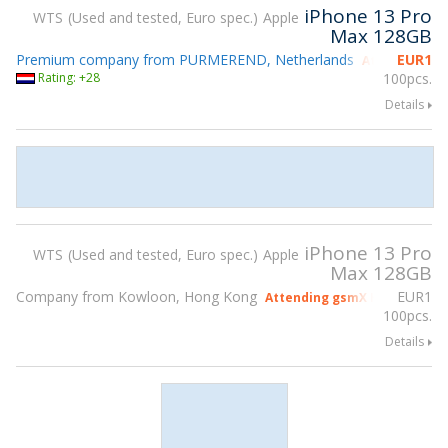
iPhone 13 Pro
WTS
Used and tested, Euro spec.
Apple
Max 128GB
Premium company from PURMEREND, Netherlands
EUR
1
Attending gs
Rating: +28
100pcs.
Details
iPhone 13 Pro
WTS
Used and tested, Euro spec.
Apple
Max 128GB
Company from Kowloon, Hong Kong
EUR
1
Attending gsmX Hong Kong 2
100pcs.
Details