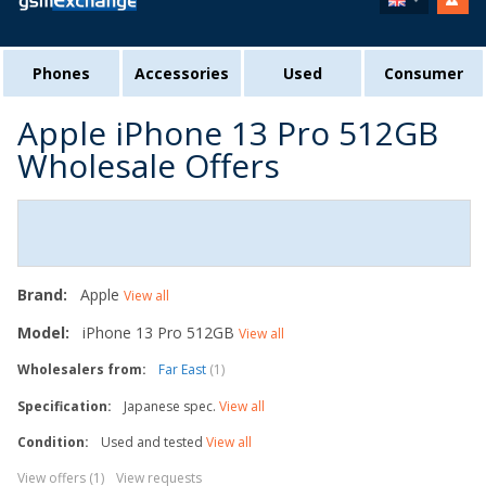
Phones
Accessories
Used
Consumer
Apple iPhone 13 Pro 512GB
Wholesale Offers
Brand:
Apple
View all
Model:
iPhone 13 Pro 512GB
View all
Wholesalers from:
Far East
(1)
Specification:
Japanese spec.
View all
Condition:
Used and tested
View all
View offers (1)
View requests