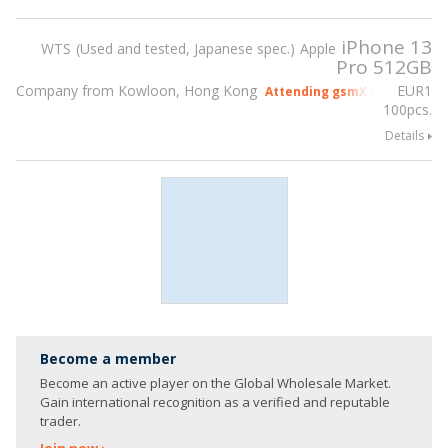
iPhone 13
WTS
Used and tested, Japanese spec.
Apple
Pro 512GB
Company from Kowloon, Hong Kong
EUR
1
Attending gsmX Hong Kong 2
100pcs.
Details
Become a member
Become an active player on the Global Wholesale Market.
Gain international recognition as a verified and reputable
trader.